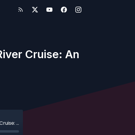
iver Cruise: An
Ep. 638 - Adventures by Disney Danube River Cruise: An Honest Family Review