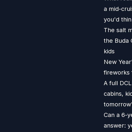
a mid-crui
you'd thin
The salt 
the Buda 
kids
New Year's
fireworks 
A full DCL
cabins, ki
tomorrow?
Can a 6-ye
answer: ye