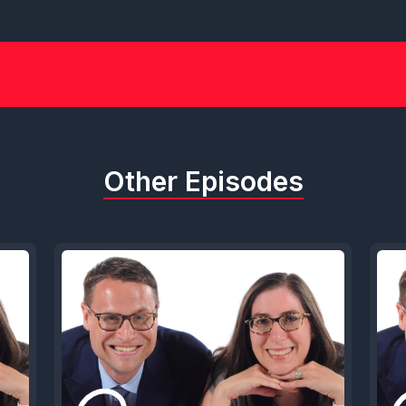
Other Episodes