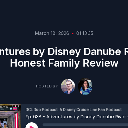
March 18, 2026
•
01:13:35
ntures by Disney Danube R
Honest Family Review
HOSTED BY
DCL Duo Podcast: A Disney Cruise Line Fan Podcast