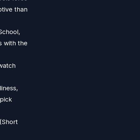
ptive than
School,
 with the
 watch
liness,
 pick
(Short