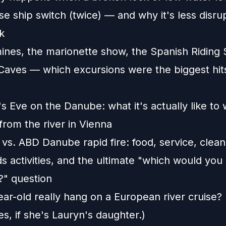
se ship switch (twice) — and why it's less disru
k
mines, the marionette show, the Spanish Riding 
Caves — which excursions were the biggest hits
 Eve on the Danube: what it's actually like to
from the river in Vienna
 vs. ABD Danube rapid fire: food, service, clean
ds activities, and the ultimate "which would you
" question
ar-old really hang on a European river cruise? 
s, if she's Lauryn's daughter.)