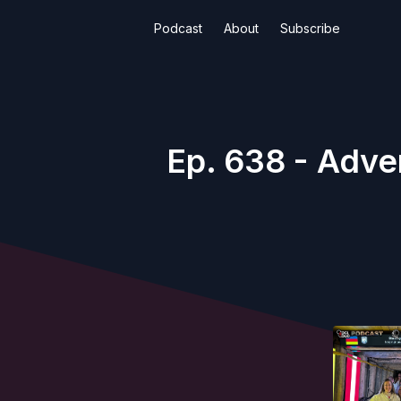
Podcast
About
Subscribe
Ep. 638 - Adve