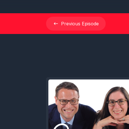
Previous
Episode