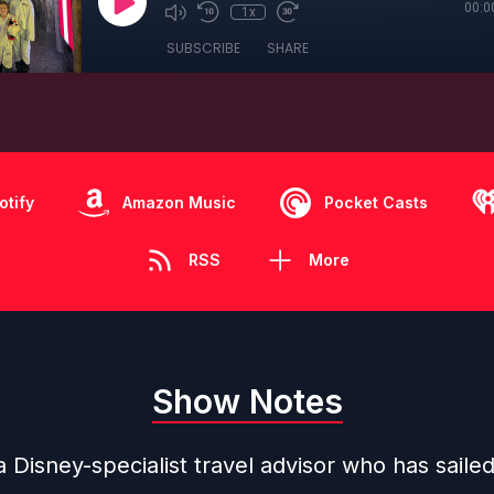
00:0
1x
SUBSCRIBE
SHARE
otify
Amazon Music
Pocket Casts
RSS
More
Show Notes
a Disney-specialist travel advisor who has saile