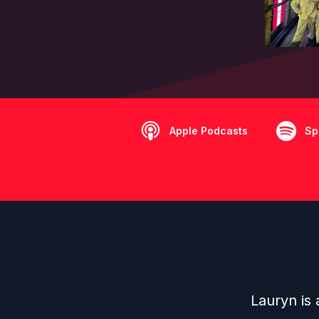
Apple Podcasts
Sp
Lauryn is 