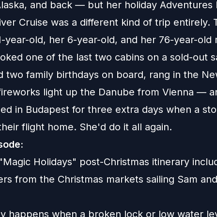
laska, and back — but her holiday Adventures
er Cruise was a different kind of trip entirely. 
1-year-old, her 6-year-old, and her 76-year-ol
ked one of the last two cabins on a sold-out sa
d two family birthdays on board, rang in the N
fireworks light up the Danube from Vienna — a
ded in Budapest for three extra days when a st
heir flight home. She'd do it all again.
isode:
"Magic Holidays" post-Christmas itinerary incl
fers from the Christmas markets sailing Sam and
ly happens when a broken lock or low water lev