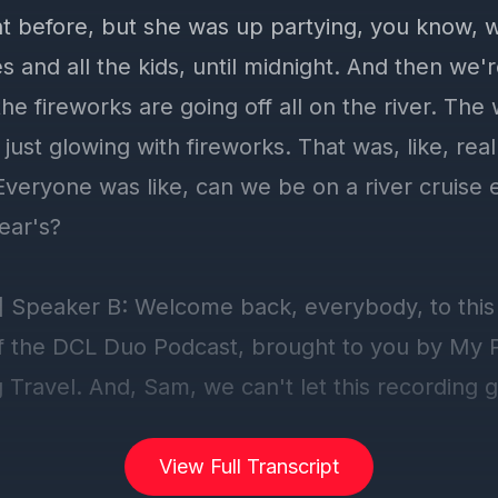
View Full Transcript