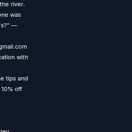
the river.
yone was
r's?" —
gmail.com
ation with
e tips and
 10% off
ney