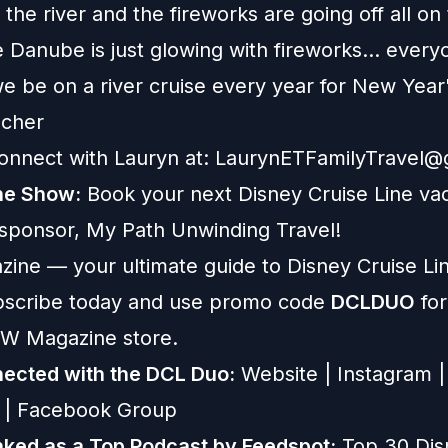
the river and the fireworks are going off all on 
 Danube is just glowing with fireworks... ever
we be on a river cruise every year for New Yea
scher
onnect with Lauryn at:
LaurynETFamilyTravel@
he Show:
Book your next Disney Cruise Line vac
 sponsor,
My Path Unwinding Travel
!
zine
— your ultimate guide to Disney Cruise Lin
ubscribe today and use promo code
DCLDUO
for
W Magazine store.
ected with the DCL Duo:
Website
|
Instagram
|
|
Facebook Group
ked as a Top Podcast by Feedspot:
Top 30 Dis