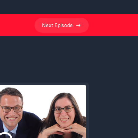
Next
Episode