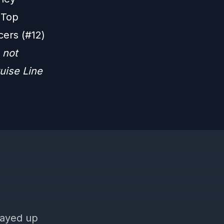
 Top
cers (#12)
 not
uise Line