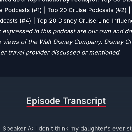
e Podcasts (#1) | Top 20 Cruise Podcasts (#2) |
dcasts (#4) | Top 20 Disney Cruise Line Influen
 expressed in this podcast are our own and do
he views of the Walt Disney Company, Disney Cr
her travel provider discussed or mentioned.
Episode Transcript