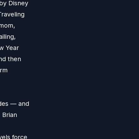
 by Disney
Traveling
d mom,
iling,
ew Year
nd then
orm
udes — and
 Brian
els force