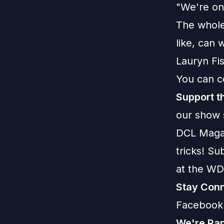
"We're on 
The whole
like, can 
Lauryn Fi
You can c
Support t
our show
DCL Maga
tricks! S
at the WD
Stay Conn
Facebook
We're Ran