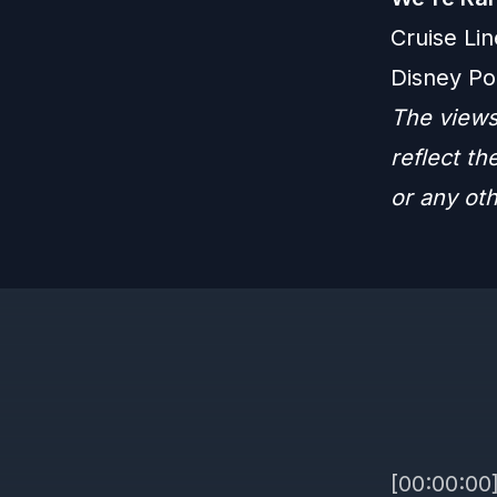
Cruise Lin
Disney Po
The views
reflect t
or any ot