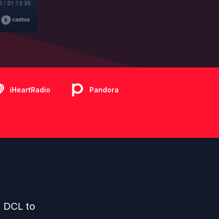
0
/
01:13:35
iHeartRadio
Pandora
d DCL to