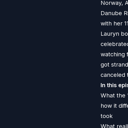
Norway, A
Danube Riv
with her 1
Lauryn boo
celebrate
watching 
got stran
canceled t
In this ep
What the 
how it dif
took
What real