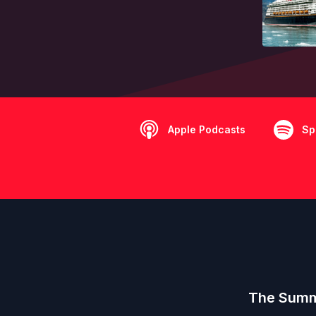
Apple Podcasts
Sp
The Summe