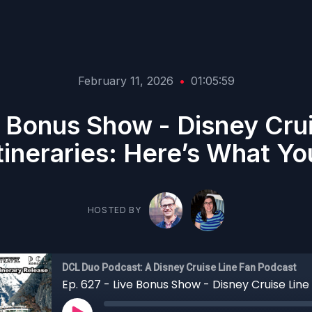
February 11, 2026
•
01:05:59
e Bonus Show - Disney Cru
ineraries: Here’s What Y
HOSTED BY
DCL Duo Podcast: A Disney Cruise Line Fan Podcast