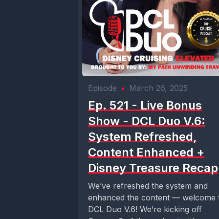
Episode
•
March 26, 2025
Ep. 521 - Live Bonus
Show - DCL Duo V.6:
System Refreshed,
Content Enhanced +
Disney Treasure Recap
We’ve refreshed the system and
enhanced the content — welcome 
DCL Duo V.6! We’re kicking off