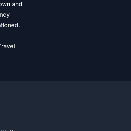
 own and
sney
ntioned.
ravel