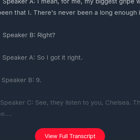
View Full Transcript