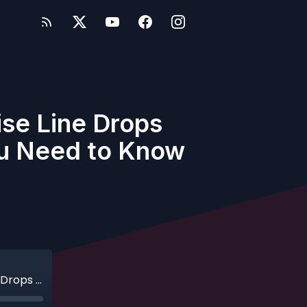
ise Line Drops
ou Need to Know
Ep. 627 - Live Bonus Show - Disney Cruise Line Drops Summer 2027 Itineraries: Here’s What You Need to Know