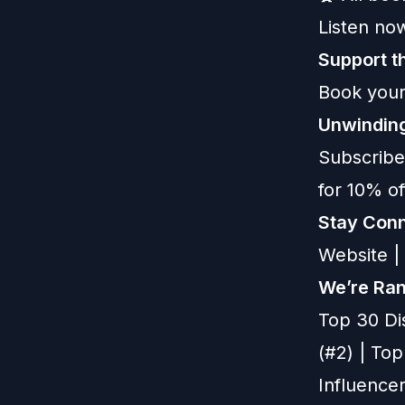
Listen now
Support 
Book your
Unwinding
Subscribe
for 10% o
Stay Conn
Website
|
We’re Ran
Top 30 Di
(#2) | To
Influencer