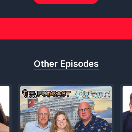
Other Episodes