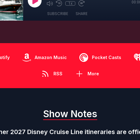
00:0
1x
SUBSCRIBE
SHARE
otify
Amazon Music
Pocket Casts
RSS
More
Show Notes
r 2027 Disney Cruise Line itineraries are offic