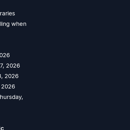
raries
ling when
2026
7, 2026
8, 2026
, 2026
hursday,
ic