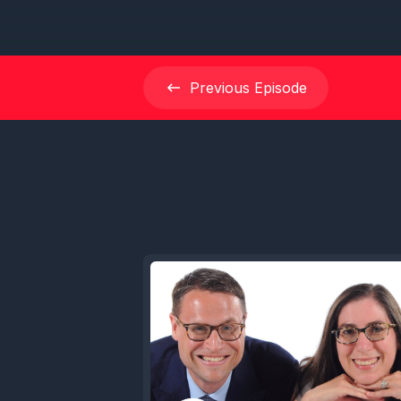
Previous
Episode