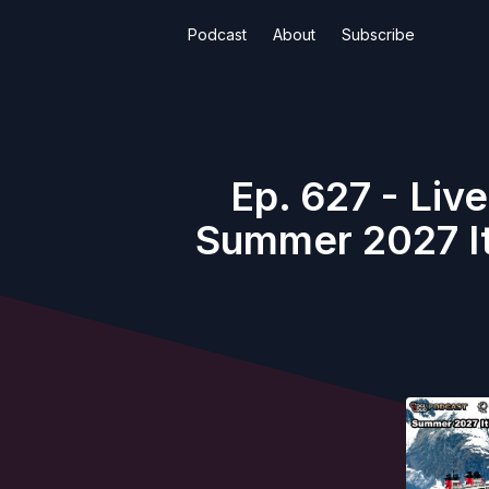
Podcast
About
Subscribe
Ep. 627 - Liv
Summer 2027 It