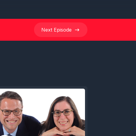
Next
Episode