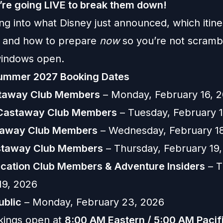
re going LIVE to break them down!
ng into what Disney just announced, which itine
, and how to prepare
now
so you’re not scramb
windows open.
Summer 2027 Booking Dates
staway Club Members
– Monday, February 16, 
 Castaway Club Members
– Tuesday, February 1
taway Club Members
– Wednesday, February 1
astaway Club Members
– Thursday, February 19
cation Club Members & Adventure Insiders
– T
19, 2026
ublic
– Monday, February 23, 2026
kings open at
8:00 AM Eastern / 5:00 AM Pacif