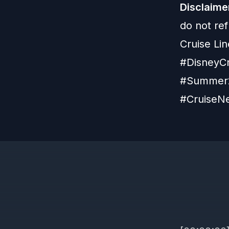
Disclaime
do not re
Cruise Lin
#DisneyCr
#Summer2
#CruiseNe