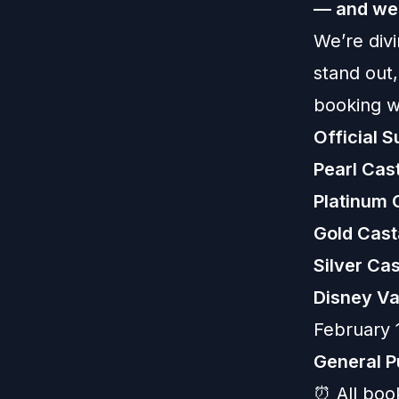
— and we’
We’re divi
stand out
booking 
Official 
Pearl Ca
Platinum
Gold Cas
Silver C
Disney Va
February 
General P
⏰ All boo