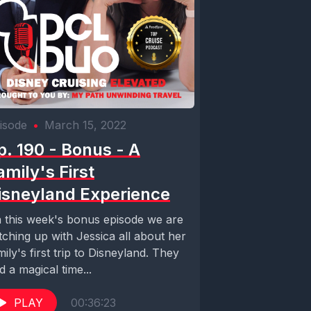
isode
•
March 15, 2022
p. 190 - Bonus - A
amily's First
isneyland Experience
 this week's bonus episode we are
tching up with Jessica all about her
mily's first trip to Disneyland. They
d a magical time...
PLAY
00:36:23