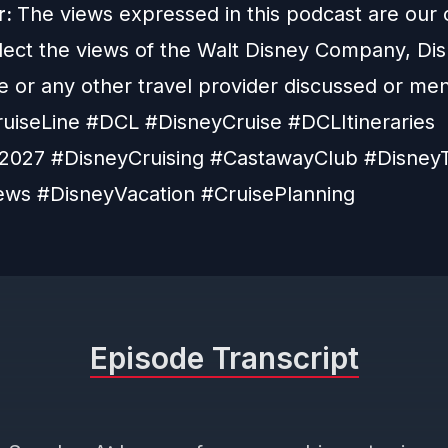
r:
The views expressed in this podcast are our
flect the views of the Walt Disney Company, Di
e or any other travel provider discussed or me
uiseLine #DCL #DisneyCruise #DCLItineraries
027 #DisneyCruising #CastawayClub #DisneyT
ws #DisneyVacation #CruisePlanning
Episode Transcript