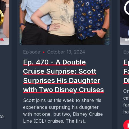
Episode
•
October 13, 2024
Ep
Ep. 470 - A Double
E
Cruise Surprise: Scott
F
Surprises His Daughter
D
with Two Disney Cruises
On
ca
Scott joins us this week to share his
fa
experience surprising his duagther
ha
with not one, but two, Disney Cruise
to
Line (DCL) cruises. The first...