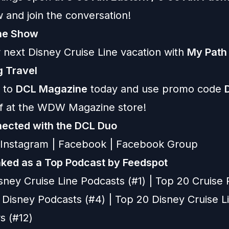
 and join the conversation!
the Show
 next Disney Cruise Line vacation with
My Path
 Travel
 to
DCL Magazine
today and use promo code
ff at the WDW Magazine store!
ected with the DCL Duo
Instagram
|
Facebook
|
Facebook Group
ked as a Top Podcast by Feedspot
sney Cruise Line Podcasts (#1) | Top 20 Cruise
p Disney Podcasts (#4) | Top 20 Disney Cruise L
s (#12)