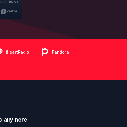
0
/
01:05:59
iHeartRadio
Pandora
ially here