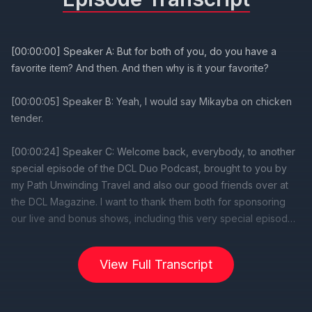
View Full Transcript