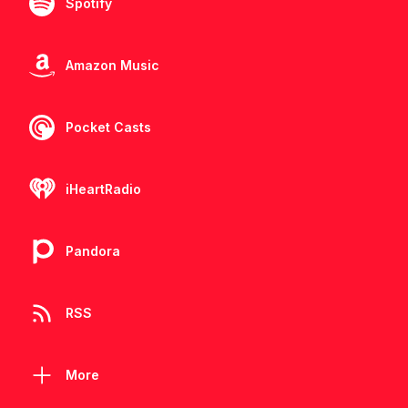
Spotify
Amazon Music
Pocket Casts
iHeartRadio
Pandora
RSS
More