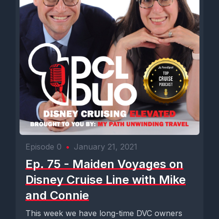
Episode 0
•
January 21, 2021
Ep. 75 - Maiden Voyages on
Disney Cruise Line with Mike
and Connie
This week we have long-time DVC owners