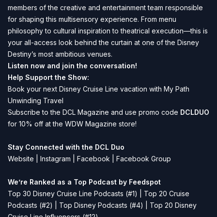
members of the creative and entertainment team responsible
for shaping this multisensory experience. From menu
philosophy to cultural inspiration to theatrical execution—this is
your all-access look behind the curtain at one of the Disney
Destiny’s most ambitious venues.
Listen now and join the conversation!
Help Support the Show:
Book your next Disney Cruise Line vacation with
My Path
Unwinding Travel
Subscribe to the
DCL Magazine
and use promo code
DCLDUO
for 10% off at the WDW Magazine store!
Stay Connected with the DCL Duo
Website
|
Instagram
|
Facebook
|
Facebook Group
We’re Ranked as a Top Podcast by Feedspot
Top 30 Disney Cruise Line Podcasts (#1) | Top 20 Cruise
Podcasts (#2) | Top Disney Podcasts (#4) | Top 20 Disney
Cruise Line Influencers (#12)