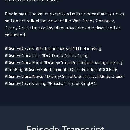
Disclaimer:
The views expressed in this podcast are our own
and do not reflect the views of the Walt Disney Company,
Disney Cruise Line or any other travel provider discussed or
mentioned.
#DisneyDestiny #Pridelands #FeastOfTheLionKing
#DisneyCruiseLine #DCLDuo #DisneyDining
#DisneyCruiseFood #DisneyCruiseRestaurants #Imagineering
#LionKing #DisneyEntertainment #CruiseFoodies #DCLFans
#DisneyCruiseNews #DisneyCruisePodcast #DCLMediaCruise
#DisneyDestinyDining #FeastOfTheLionKingDCL
Episode Transcript