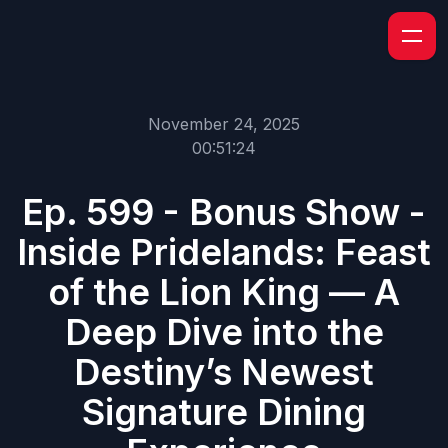
November 24, 2025
00:51:24
Ep. 599 - Bonus Show -
Inside Pridelands: Feast
of the Lion King — A
Deep Dive into the
Destiny’s Newest
Signature Dining