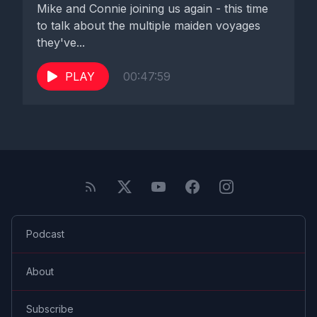
Mike and Connie joining us again - this time
to talk about the multiple maiden voyages
they've...
PLAY
00:47:59
Podcast
About
Subscribe