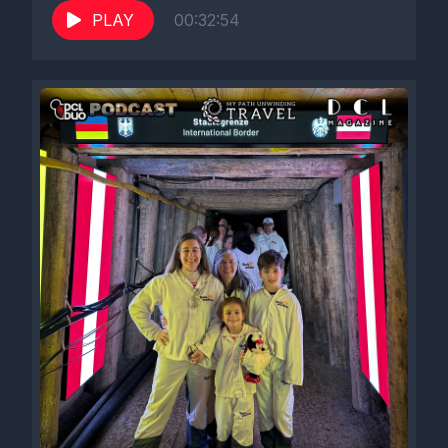
PLAY
00:32:54