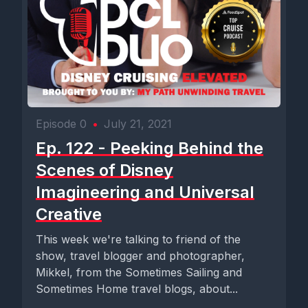
Episode 0
•
July 21, 2021
Ep. 122 - Peeking Behind the
Scenes of Disney
Imagineering and Universal
Creative
This week we're talking to friend of the
show, travel blogger and photographer,
Mikkel, from the Sometimes Sailing and
Sometimes Home travel blogs, about...