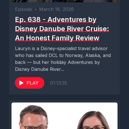
Episode
•
March 18, 2026
Ep. 638 - Adventures by
Disney Danube River Cruise:
An Honest Family Review
Lauryn is a Disney-specialist travel advisor
who has sailed DCL to Norway, Alaska, and
back — but her holiday Adventures by
Disney Danube River...
PLAY
01:13:35