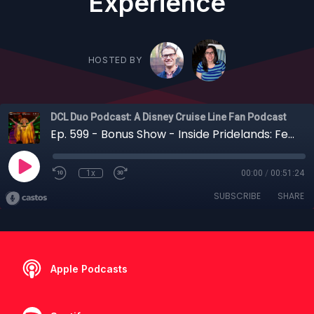
Experience
HOSTED BY
DCL Duo Podcast: A Disney Cruise Line Fan Podcast
Ep. 599 - Bonus Show - Inside Pridelands: Feast of the Lion King — A Deep Dive into the Destiny’s Newest Signature Dining Experience
1x
00:00
/
00:51:24
SUBSCRIBE
SHARE
Apple Podcasts