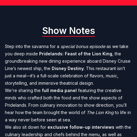
Show Notes
Step into the savanna for a
special bonus episode
as we take
you deep inside
Pridelands: Feast of the Lion King
, the
groundbreaking new dining experience aboard Disney Cruise
Line’s newest ship, the
Disney Destiny
. This restaurant isn’t
just a meal—it’s a full-scale celebration of flavors, music,
storytelling, and immersive theatrical design.
We’re sharing the
full media panel
featuring the creative
minds who crafted both the food and the show aspects of
Pridelands. From culinary innovation to show direction, you’ll
hear how the team brought the world of
The Lion King
to life in
a way never before seen at sea.
We also sit down for
exclusive follow-up interviews
with the
culinary leadership and chefs behind the menu, as well as