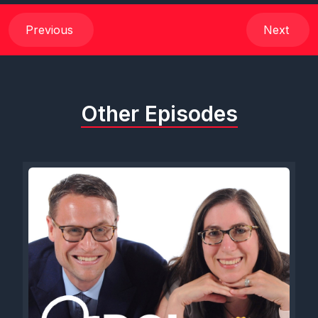
Previous
Next
Other Episodes