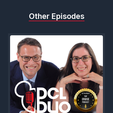
Other Episodes