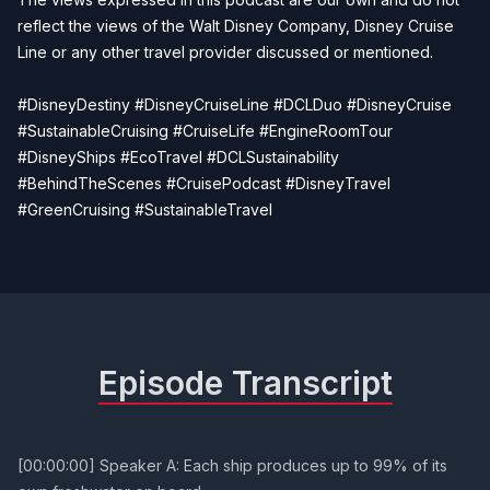
reflect the views of the Walt Disney Company, Disney Cruise
Line or any other travel provider discussed or mentioned.
#DisneyDestiny #DisneyCruiseLine #DCLDuo #DisneyCruise
#SustainableCruising #CruiseLife #EngineRoomTour
#DisneyShips #EcoTravel #DCLSustainability
#BehindTheScenes #CruisePodcast #DisneyTravel
#GreenCruising #SustainableTravel
Episode Transcript