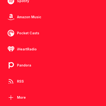
Spotify
Amazon Music
Pocket Casts
iHeartRadio
Pandora
RSS
More