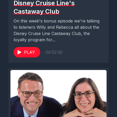
Disney Cruise Line's
Castaway Club
On this week's bonus episode we're talking
to listeners Willy and Rebecca all about the
Disney Cruise Line Castaway Club, the
loyalty program for...
PLAY
00:52:30