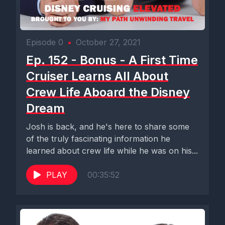
Episode 0
•
October 27, 2021
Ep. 152 - Bonus - A First Time
Cruiser Learns All About
Crew Life Aboard the Disney
Dream
Josh is back, and he's here to share some
of the truly fascinating information he
learned about crew life while he was on his...
PLAY
00:35:52