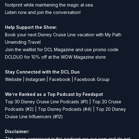
footprint while maintaining the magic at sea.
Listen now and join the conversation!
Help Support the Show:
Book your next Disney Cruise Line vacation with
My Path
Unwinding Travel
Join the waitlist for
DCL Magazine
and use promo code
DCLDUO for 10% off at the WDW Magazine store
Stay Connected with the DCL Duo
Website
|
Instagram
|
Facebook
|
Facebook Group
We’re Ranked as a Top Podcast by Feedspot
Top 30 Disney Cruise Line Podcasts (#1) | Top 20 Cruise
Podcasts (#2) | Top Disney Podcasts (#4) | Top 20 Disney
Cruise Line Influencers (#12)
Disclaimer:
The views expressed in this podcast are our own and do not