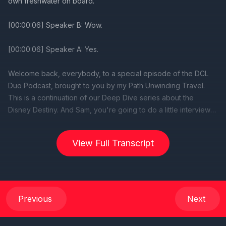
View Full Transcript
Previous
Next