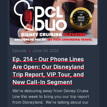
Episode
•
June 03, 2022
Ep. 214 - Our Phone Lines
Are Open: Our Disneyland
Trip Report, VIP Tour, and
New Call-In Segment
We're detouring away from Disney Cruise
Line this week to bring you our trip report
from Disneyland. We're talking about our