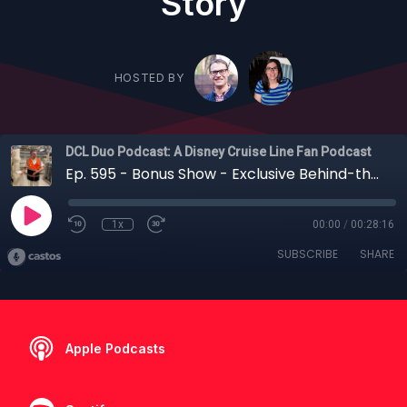
Story
HOSTED BY
DCL Duo Podcast: A Disney Cruise Line Fan Podcast
Ep. 595 - Bonus Show - Exclusive Behind-the-Scenes Tour: Inside the Disney Destiny’s Engine Room + Disney Cruise Line's Sustainability Story
1x
00:00
/
00:28:16
SUBSCRIBE
SHARE
Apple Podcasts