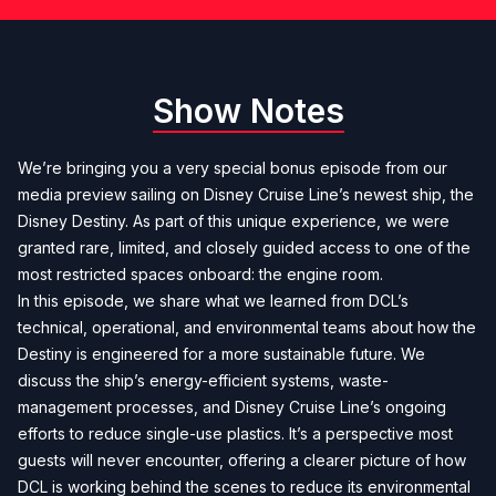
Show Notes
We’re bringing you a very special bonus episode from our
media preview sailing on Disney Cruise Line’s newest ship, the
Disney Destiny. As part of this unique experience, we were
granted rare, limited, and closely guided access to one of the
most restricted spaces onboard: the engine room.
In this episode, we share what we learned from DCL’s
technical, operational, and environmental teams about how the
Destiny is engineered for a more sustainable future. We
discuss the ship’s energy-efficient systems, waste-
management processes, and Disney Cruise Line’s ongoing
efforts to reduce single-use plastics. It’s a perspective most
guests will never encounter, offering a clearer picture of how
DCL is working behind the scenes to reduce its environmental