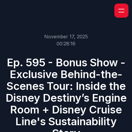
November 17, 2025
00:28:16
Ep. 595 - Bonus Show -
Exclusive Behind-the-
Scenes Tour: Inside the
Disney Destiny’s Engine
Room + Disney Cruise
Line's Sustainability