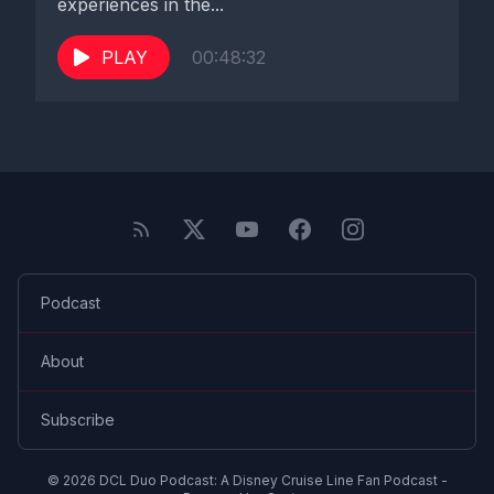
experiences in the...
PLAY
00:48:32
Podcast
About
Subscribe
© 2026 DCL Duo Podcast: A Disney Cruise Line Fan Podcast -