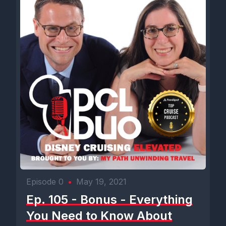
Episode 0
•
May 19, 2021
Ep. 105 - Bonus - Everything
You Need to Know About