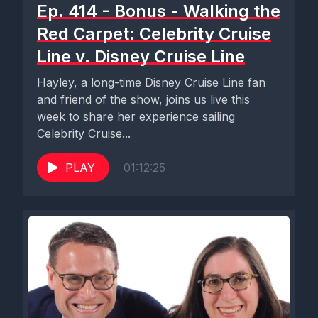
Ep. 414 - Bonus - Walking the
Red Carpet: Celebrity Cruise
Line v. Disney Cruise Line
Hayley, a long-time Disney Cruise Line fan
and friend of the show, joins us live this
week to share her experience sailing
Celebrity Cruise...
PLAY
01:12:25