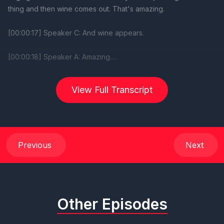
View Full Transcript
Previous
Next
Other Episodes