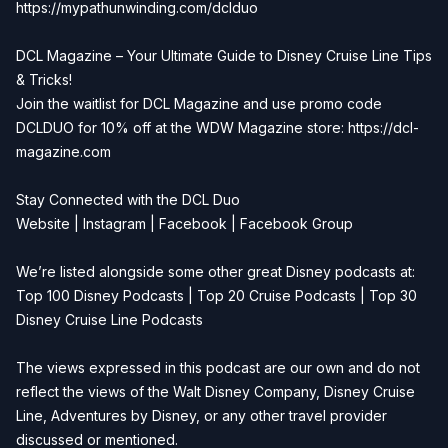
https://mypathunwinding.com/dclduo
DCL Magazine – Your Ultimate Guide to Disney Cruise Line Tips
& Tricks!
Join the waitlist for DCL Magazine and use promo code
DCLDUO for 10% off at the WDW Magazine store:
https://dcl-
magazine.com
Stay Connected with the DCL Duo
Website
|
Instagram
|
Facebook
|
Facebook Group
We’re listed alongside some other great Disney podcasts at:
Top 100 Disney Podcasts
|
Top 20 Cruise Podcasts
|
Top 30
Disney Cruise Line Podcasts
The views expressed in this podcast are our own and do not
reflect the views of the Walt Disney Company, Disney Cruise
Line, Adventures by Disney, or any other travel provider
discussed or mentioned.