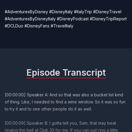
#AdventuresByDisney #DisneyItaly #ItalyTrip #DisneyTravel
#AdventuresByDisneyItaly #DisneyPodcast #DisneyTripReport
#DCLDuo #DisneyFans #TravelItaly
Episode Transcript