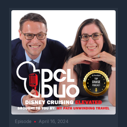
Episode
•
April 16, 2024