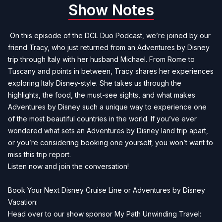
Show Notes
On this episode of the DCL Duo Podcast, we’re joined by our
friend Tracy, who just returned from an Adventures by Disney
trip through Italy with her husband Michael. From Rome to
Tuscany and points in between, Tracy shares her experiences
exploring Italy Disney-style. She takes us through the
highlights, the food, the must-see sights, and what makes
Adventures by Disney such a unique way to experience one
of the most beautiful countries in the world. If you’ve ever
wondered what sets an Adventures by Disney land trip apart,
or you’re considering booking one yourself, you won’t want to
miss this trip report.
Listen now and join the conversation!
Book Your Next Disney Cruise Line or Adventures by Disney
Vacation:
Head over to our show sponsor My Path Unwinding Travel: