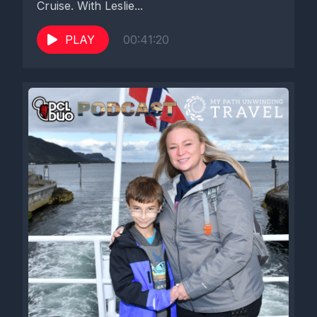
Cruise. With Leslie...
PLAY
00:41:20