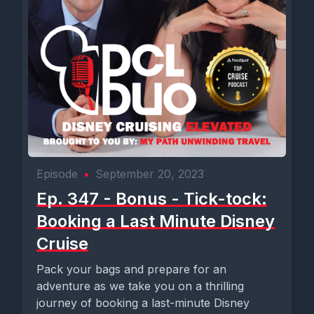
Episode
•
September 20, 2023
Ep. 347 - Bonus - Tick-tock:
Booking a Last Minute Disney
Cruise
Pack your bags and prepare for an
adventure as we take you on a thrilling
journey of booking a last-minute Disney