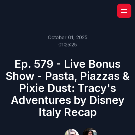
October 01, 2025
01:25:25
Ep. 579 - Live Bonus
Show - Pasta, Piazzas &
Pixie Dust: Tracy's
Adventures by Disney
Italy Recap