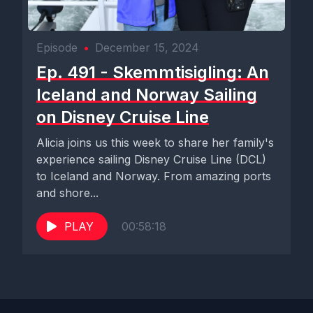
Episode
•
December 15, 2024
Ep. 491 - Skemmtisigling: An
Iceland and Norway Sailing
on Disney Cruise Line
Alicia joins us this week to share her family's
experience sailing Disney Cruise Line (DCL)
to Iceland and Norway. From amazing ports
and shore...
PLAY
00:58:18