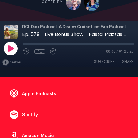
HOSTED BY
DCL Duo Podcast: A Disney Cruise Line Fan Podcast
Ep. 579 - Live Bonus Show - Pasta, Piazzas & Pixie Dust: Tracy's Adventures by Disney Italy Recap
1x
00:00
/
01:25:25
SUBSCRIBE
SHARE
Apple Podcasts
Spotify
Amazon Music