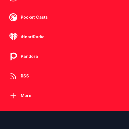
Pocket Casts
iHeartRadio
Pandora
RSS
More