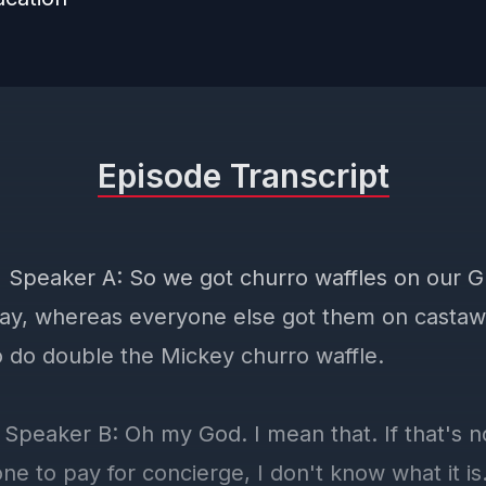
Episode Transcript