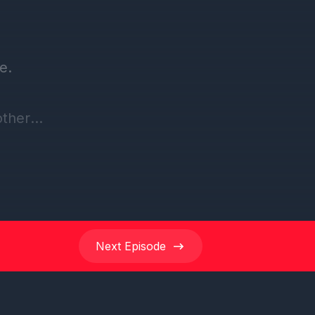
Next
Episode