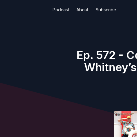
Podcast
About
Subscribe
Ep. 572 - 
Whitney’s