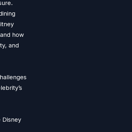
sure.
dining
hitney
l and how
ty, and
hallenges
ebrity’s
e Disney