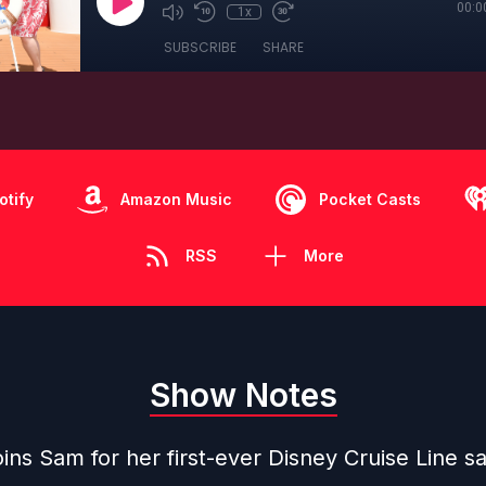
00:0
1x
SUBSCRIBE
SHARE
otify
Amazon Music
Pocket Casts
RSS
More
Show Notes
ins Sam for her first-ever Disney Cruise Line sa