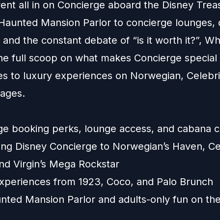
ent all in on Concierge aboard the Disney Trea
Haunted Mansion Parlor to concierge lounges, 
, and the constant debate of “is it worth it?”, W
the full scoop on what makes Concierge specia
es to luxury experiences on Norwegian, Celebri
yages.
:
ge booking perks, lounge access, and cabana c
ng Disney Concierge to Norwegian’s Haven, Cel
and Virgin’s Mega Rockstar
experiences from 1923, Coco, and Palo Brunch
nted Mansion Parlor and adults-only fun on th