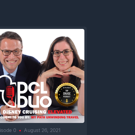
isode 0
•
August 26, 2021