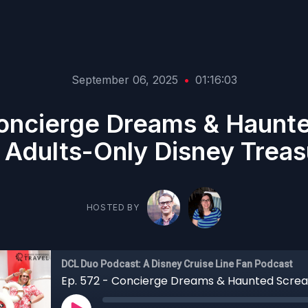
September 06, 2025
•
01:16:03
Concierge Dreams & Haunt
 Adults-Only Disney Treas
HOSTED BY
DCL Duo Podcast: A Disney Cruise Line Fan Podcast