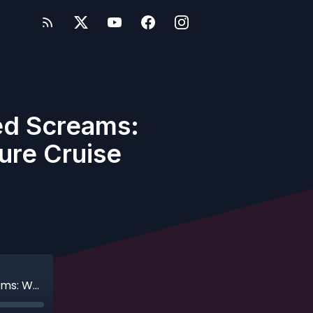
ed Screams:
ure Cruise
Ep. 572 - Concierge Dreams & Haunted Screams: Whitney’s Adults-Only Disney Treasure Cruise