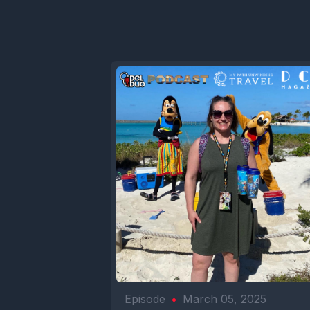
Episode
•
March 05, 2025