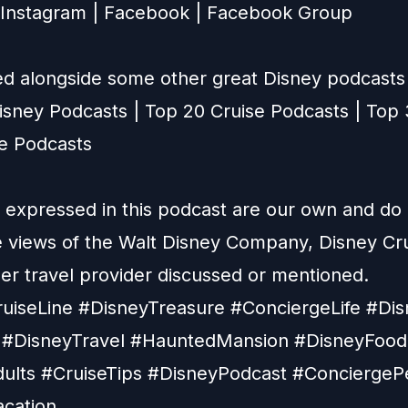
Instagram
|
Facebook
|
Facebook Group
ted alongside some other great Disney podcasts 
isney Podcasts
|
Top 20 Cruise Podcasts
|
Top 
ne Podcasts
 expressed in this podcast are our own and do
he views of the Walt Disney Company, Disney Cru
her travel provider discussed or mentioned.
uiseLine #DisneyTreasure #ConciergeLife #Dis
#DisneyTravel #HauntedMansion #DisneyFood
ults #CruiseTips #DisneyPodcast #ConciergeP
cation