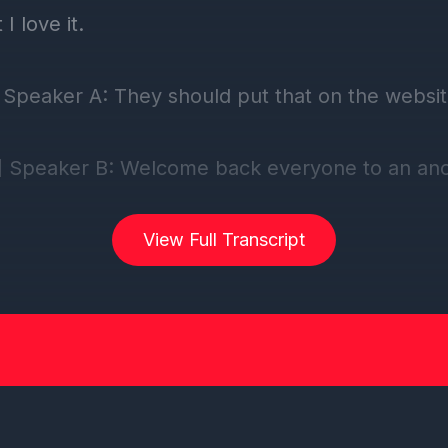
View Full Transcript