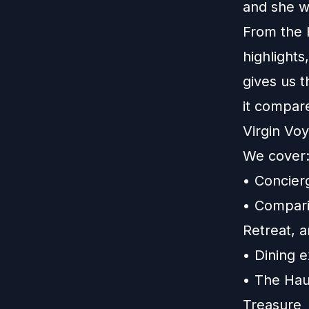
and she w
From the 
highlights
gives us 
it compar
Virgin Vo
We cover
• Concier
• Compari
Retreat, 
• Dining 
• The Hau
Treasure