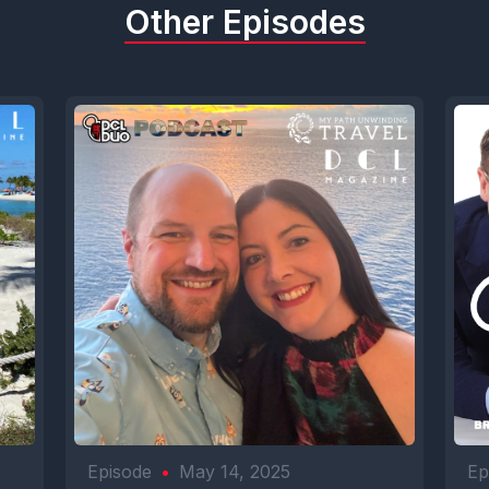
Other Episodes
Episode
•
May 14, 2025
Ep