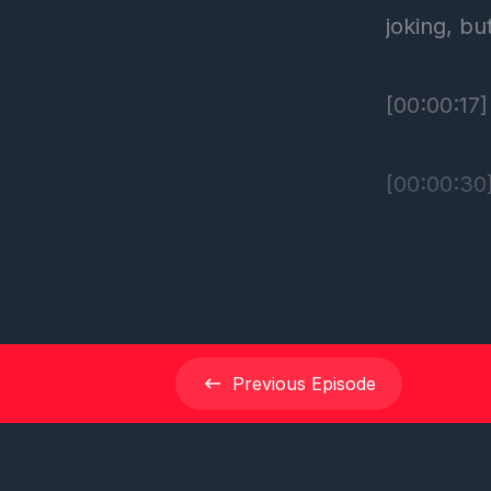
Previous
Episode