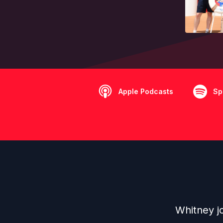
Apple Podcasts
Sp
Whitney jo