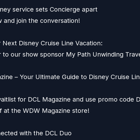
ney service sets Concierge apart
 and join the conversation!
 Next Disney Cruise Line Vacation:
 to our show sponsor
My Path Unwinding Trav
ine – Your Ultimate Guide to Disney Cruise Lin
aitlist for
DCL Magazine
and use promo code
ff at the WDW Magazine store!
ected with the DCL Duo