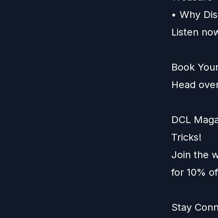
• Why Dis
Listen now
Book Your
Head over
DCL Magaz
Tricks!
Join the w
for 10% o
Stay Conn