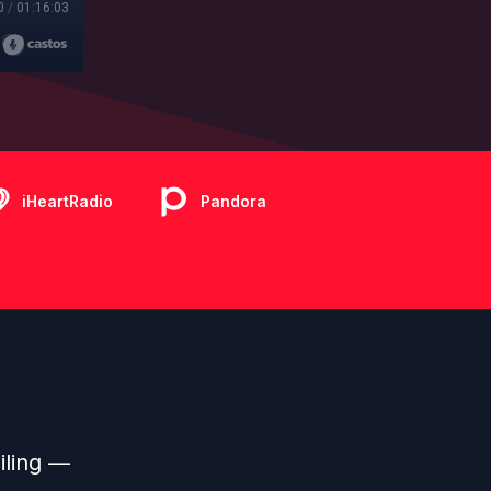
0
/
01:16:03
iHeartRadio
Pandora
iling —