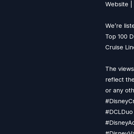
Website
|
We’re lis
Top 100 D
Cruise Li
The views
reflect t
or any ot
#DisneyCr
#DCLDuo 
#DisneyAd
#DisneyVa