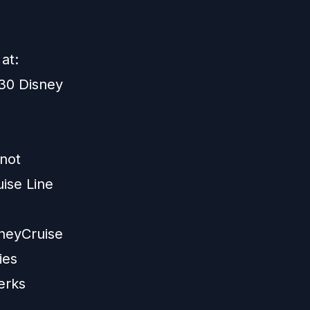
at:
30 Disney
 not
ise Line
neyCruise
ies
erks