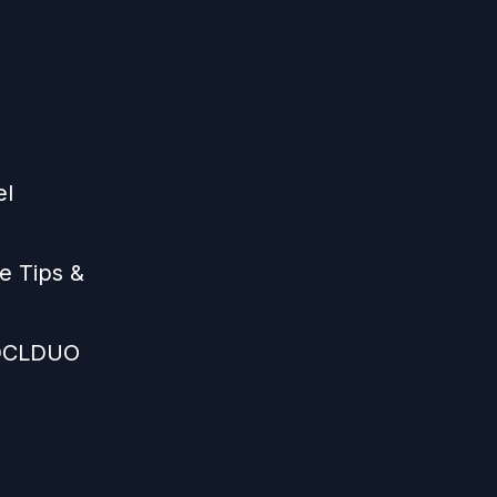
el
e Tips &
 DCLDUO