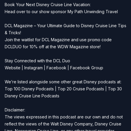
Book Your Next Disney Cruise Line Vacation:
Head over to our show sponsor
My Path Unwinding Travel
DCL Magazine – Your Ultimate Guide to Disney Cruise Line Tips
& Tricks!
Join the waitlist for
DCL Magazine
and use promo code
DCLDUO for 10% off at the WDW Magazine store!
Stay Connected with the DCL Duo
Website
|
Instagram
|
Facebook
|
Facebook Group
We’re listed alongside some other great Disney podcasts at:
Top 100 Disney Podcasts
|
Top 20 Cruise Podcasts
|
Top 30
Disney Cruise Line Podcasts
Disclaimer:
The views expressed in this podcast are our own and do not
reflect the views of the Walt Disney Company, Disney Cruise
Line, Norwegian Cruise Line, or any other travel provider