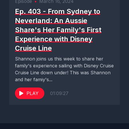
Episode
•
March 16, 2024
Ep. 403 - From Sydney to
Neverland: An Aussie
Share's Her Family's First
Experience with Disney
Cruise Line
Shannon joins us this week to share her
family's experience sailing with Disney Cruise
Cruise Line down under! This was Shannon
and her famiy's...
PLAY
01:09:27