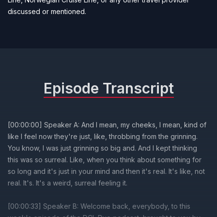
discussed or mentioned.
Episode Transcript