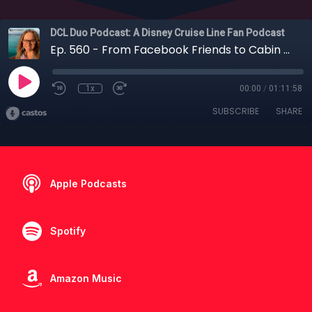
DCL Duo Podcast: A Disney Cruise Line Fan Podcast
Ep. 560 - From Facebook Friends to Cabin Mates: Shelly’s First Disney Cruise
1x
00:00
/
01:11:58
SUBSCRIBE
SHARE
Apple Podcasts
Spotify
Amazon Music