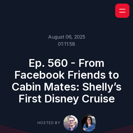
August 06, 2025
01:11:58
Ep. 560 - From
Facebook Friends to
Cabin Mates: Shelly’s
First Disney Cruise
HOSTED BY