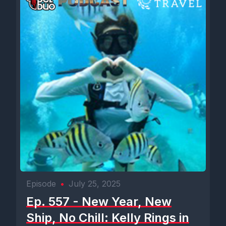
Episode
•
July 25, 2025
Ep. 557 - New Year, New
Ship, No Chill: Kelly Rings in