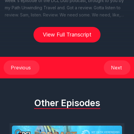
View Full Transcript
Previous
Next
Other Episodes