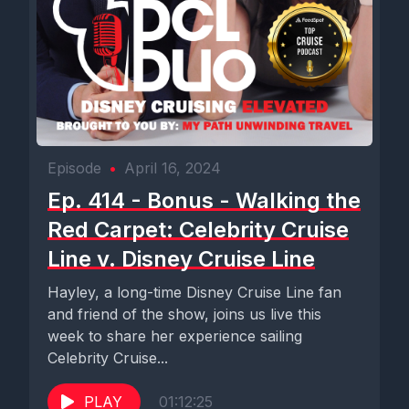
Episode
•
April 16, 2024
Ep. 414 - Bonus - Walking the
Red Carpet: Celebrity Cruise
Line v. Disney Cruise Line
Hayley, a long-time Disney Cruise Line fan
and friend of the show, joins us live this
week to share her experience sailing
Celebrity Cruise...
PLAY
01:12:25