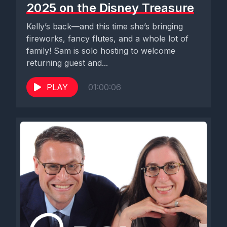
2025 on the Disney Treasure
Kelly’s back—and this time she’s bringing
fireworks, fancy flutes, and a whole lot of
family! Sam is solo hosting to welcome
returning guest and...
PLAY
01:00:06