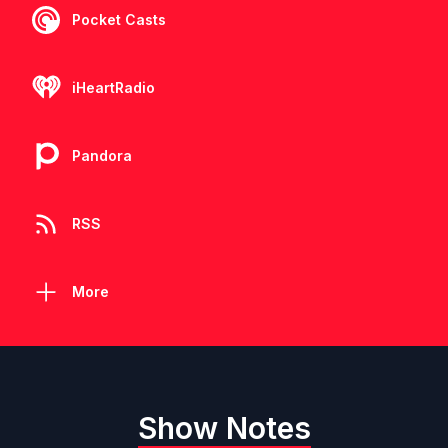
Pocket Casts
iHeartRadio
Pandora
RSS
More
Show Notes