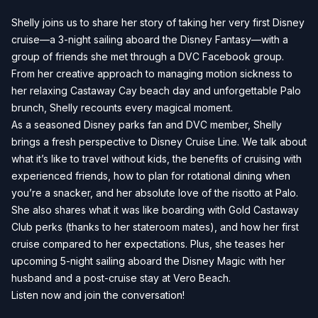
Shelly joins us to share her story of taking her very first Disney
cruise—a 3-night sailing aboard the Disney Fantasy—with a
group of friends she met through a DVC Facebook group.
From her creative approach to managing motion sickness to
her relaxing Castaway Cay beach day and unforgettable Palo
brunch, Shelly recounts every magical moment.
As a seasoned Disney parks fan and DVC member, Shelly
brings a fresh perspective to Disney Cruise Line. We talk about
what it’s like to travel without kids, the benefits of cruising with
experienced friends, how to plan for rotational dining when
you’re a snacker, and her absolute love of the risotto at Palo.
She also shares what it was like boarding with Gold Castaway
Club perks (thanks to her stateroom mates), and how her first
cruise compared to her expectations. Plus, she teases her
upcoming 5-night sailing aboard the Disney Magic with her
husband and a post-cruise stay at Vero Beach.
Listen now and join the conversation!