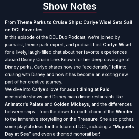
Show Notes
From Theme Parks to Cruise Ships: Carlye Wisel Sets Sail
on DCL Favorites
In this episode of the DCL Duo Podcast, we’re joined by
journalist, theme park expert, and podcast host
Carlye Wisel
for a lively, laugh-filled chat about her favorite experiences
aboard Disney Cruise Line. Known for her deep coverage of
Disney parks, Carlye shares how she “accidentally” fell into
cruising with Disney and how it has become an exciting new
part of her creative journey.
We dive into Carlye’s love for
adult dining at Palo
,
memorable shows and Disney main dining restaurants like
Animator's Palate
and
Golden Mickeys
, and the differences
between ships—from the down-to-earth charm of the
Wonder
to the immersive storytelling on the
Treasure
. She also pitches
some playful ideas for the future of DCL, including a
“Muppets
Day at Sea”
and even a themed monorail bar!