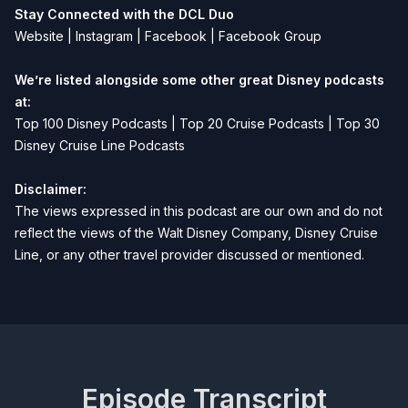
Stay Connected with the DCL Duo
Website
|
Instagram
|
Facebook
|
Facebook Group
We’re listed alongside some other great Disney podcasts
at:
Top 100 Disney Podcasts
|
Top 20 Cruise Podcasts
|
Top 30
Disney Cruise Line Podcasts
Disclaimer:
The views expressed in this podcast are our own and do not
reflect the views of the Walt Disney Company, Disney Cruise
Line, or any other travel provider discussed or mentioned.
Episode Transcript