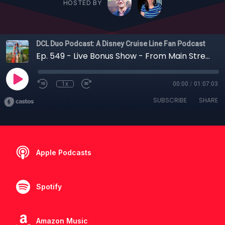
HOSTED BY
DCL Duo Podcast: A Disney Cruise Line Fan Podcast
Ep. 549 - Live Bonus Show - From Main Street to Midship: Chatting Disney Cruise Line with Carlye Wisel
1x
00:00
/
01:07:03
SUBSCRIBE
SHARE
Apple Podcasts
Spotify
Amazon Music