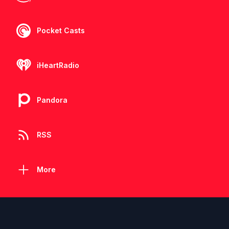
Pocket Casts
iHeartRadio
Pandora
RSS
More