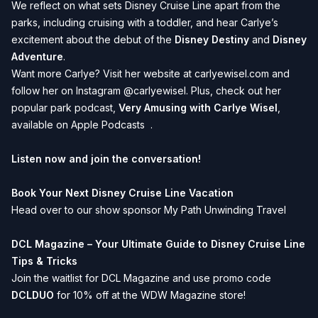
We reflect on what sets Disney Cruise Line apart from the
parks, including cruising with a toddler, and hear Carlye’s
excitement about the debut of the
Disney Destiny
and
Disney
Adventure
.
Want more Carlye? Visit her website at
carlyewisel.com
and
follow her on Instagram
@carlyewisel
. Plus, check out her
popular park podcast,
Very Amusing with Carlye Wisel
,
available on
Apple Podcasts
.
Listen now and join the conversation!
Book Your Next Disney Cruise Line Vacation
Head over to our show sponsor
My Path Unwinding Travel
DCL Magazine – Your Ultimate Guide to Disney Cruise Line
Tips & Tricks
Join the waitlist for
DCL Magazine
and use promo code
DCLDUO
for 10% off at the WDW Magazine store!