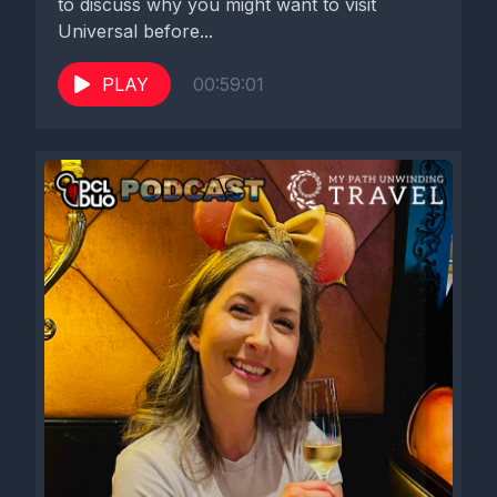
to discuss why you might want to visit
Disney Cruise Line, it is a big chunk of what I do. So for DCL
Universal before...
Duo to reach out to me is very exciting and I'm very flattered
and I'm very grateful to be here.
PLAY
00:59:01
[00:02:30] Speaker C: Well, we're super excited.
Well, before we get into talking about all things Disney Cruise
Line, your favorites, your experience on Disney Cruise Line,
we Got to talk a little bit of Disney Cruise Line news, because
there's two pieces of news that came out in the last week. So
about five days ago, Disney Cruise Line announced that they
were lowering the booking deposits for Disney Cruise Line
bookings. So it used to always be 20, 20% in order to book
your cruise that you had to put down. And if you canceled in a
certain time frame, that's what you would lose, essentially 20%
if you didn't shift to a different cruise, but if you actually
canceled. And now they have changed their deposit
requirement to be 10%. And from what I heard, that's more just