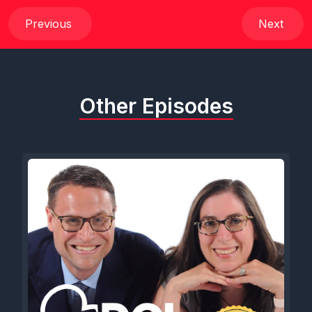
out@dcl-magazine.com
. if you use code DCLDUO, all caps
DCLDUO, you can get 10% off everything in their store. Go
Previous
Next
help support our friends over at DCL magazine. We are super
excited to be supporting their efforts. But I am going to skip all
of the pleasantries this evening because we have just such a
fun show for everybody and we can't wait to get our guest
Other Episodes
involved. So, Sam, I think without further ado, we gotta bring
our guest. Yeah, we gotta bring her out. Here we go. There
she is.
[00:01:13] Speaker C: Introducing Carly Wiesel. Carly, welcome
to the show.
[00:01:18] Speaker A: Thank you. Thank you for having me.
Also, I realized, like, we have some real power in these
glasses, you guys. Like, we're just out here bespectacled and
ready to talk about cruises.
[00:01:28] Speaker C: We do, we do, we do.