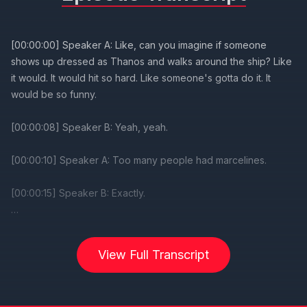
[00:00:00] Speaker A: Like, can you imagine if someone
shows up dressed as Thanos and walks around the ship? Like
it would. It would hit so hard. Like someone's gotta do it. It
would be so funny.
[00:00:08] Speaker B: Yeah, yeah.
[00:00:10] Speaker A: Too many people had marcelines.
[00:00:15] Speaker B: Exactly.
Welcome back, everybody, to this week's live episode of the
DCL Duo PodC, brought to you by my path unwinding travel
View Full Transcript
and also by our good friends over at the DCL magazine, the
WDW magazine. They had their float test edition of the DCL
magazine recently, so be sure to head over there. Check it