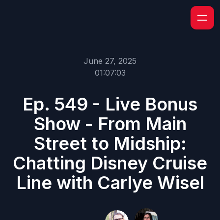
June 27, 2025
01:07:03
Ep. 549 - Live Bonus
Show - From Main
Street to Midship:
Chatting Disney Cruise
Line with Carlye Wisel