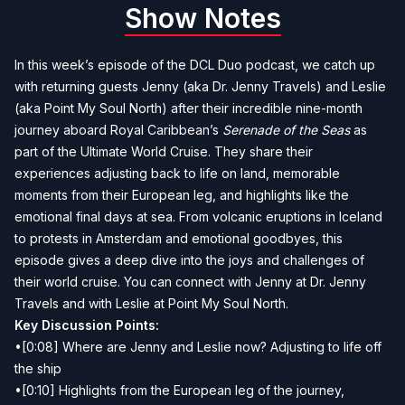
Show Notes
In this week’s episode of the DCL Duo podcast, we catch up
with returning guests Jenny (aka Dr. Jenny Travels) and Leslie
(aka Point My Soul North) after their incredible nine-month
journey aboard Royal Caribbean’s
Serenade of the Seas
as
part of the Ultimate World Cruise. They share their
experiences adjusting back to life on land, memorable
moments from their European leg, and highlights like the
emotional final days at sea. From volcanic eruptions in Iceland
to protests in Amsterdam and emotional goodbyes, this
episode gives a deep dive into the joys and challenges of
their world cruise. You can connect with Jenny at
Dr. Jenny
Travels
and with Leslie at
Point My Soul North
.
Key Discussion Points:
•[0:08] Where are Jenny and Leslie now? Adjusting to life off
the ship
•[0:10] Highlights from the European leg of the journey,