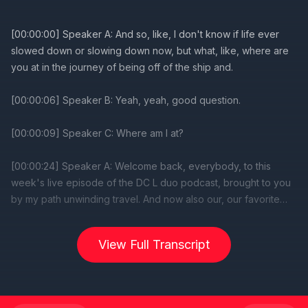
[00:00:00] Speaker A: And so, like, I don't know if life ever
slowed down or slowing down now, but what, like, where are
you at in the journey of being off of the ship and.
[00:00:06] Speaker B: Yeah, yeah, good question.
[00:00:09] Speaker C: Where am I at?
[00:00:24] Speaker A: Welcome back, everybody, to this
week's live episode of the DC L duo podcast, brought to you
by my path unwinding travel. And now also our, our favorite
sponsors over at WGW magazine, who wanted me to let you
know. Hey there, Disney friends. We are excited to announce
View Full Transcript
the upcoming DCL magazine, packed with stunning
photography, in depth stories, and interviews with imagineers
about all the behind the scenes Disney cruise line details. If
you want to help make that magazine happen, please head