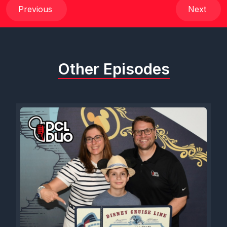
over to WdW Dash magazine.com and sign up for their waitlist,
Previous
Next
their expression of interest list. I think Sam on the last show
said it's a paper copy. It is. It will come to your house. But they
also have a digital subscription. And right now, if you head
over to, uh, head over there, you can use code DClduo in
Other Episodes
their store to get 10% off everything, including a magazine
subscription or their digital subscription or the calendar that I
still need to order for Sam. So thank you, WTW magazine, for
sponsoring these live and bonus shows. We really appreciate
it. But Sam, I want to dive in. Cause we got. Oh, man, I'm so
excited for this show. Excited. I'm excited and sad. Cause I feel
like this is like our last chit chat on this topic, but hopefully not
our last chit chat with these two fabulous people. But, uh, Sam,
intro them.
[00:01:37] Speaker C: You want me to intro them? All right.
[00:01:38] Speaker A: I mean, they need no introduction at this
point.