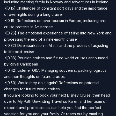
including meeting family in Norway and adventures in Iceland
•[0:15] Challenges of constant port days and the importance
of overnights during a long cruise
•[0:18] Reflections on over-tourism in Europe, including anti-
cruise protests in Amsterdam
•[0:25] The emotional experience of sailing into New York and
processing the end of a nine-month cruise
•[0:32] Disembarkation in Miami and the process of adjusting
to life post-cruise
•[0:38] Reunion cruises and future world cruises announced
by Royal Caribbean
•[0:42] Listener Q&A: Managing souvenirs, packing logistics,
and their thoughts on future cruises
•[0:50] Would they do it again? Reflections on potential
changes for future world cruises
If you are looking to book your next Disney Cruise, then head
over to
My Path Unwinding Travel
so Karen and her team of
expert travel professionals can help you find the perfect
vacation for you and your family. Or reach out by emailing