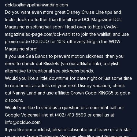
dclduo@mypathunwinding.com
Do you want even more great Disney Cruise Line tips and
tricks, look no further than the all new DCL Magazine. DCL
Magazine is setting sail soon! Head over to
https://wdw-
magazine.ac-page.com/dcl-waitlist
to join the waitlist, and use
promo code DCLDUO for 10% off everything in the WDW
Magazine store!
If you use Sea Bands to prevent motion sickness, then you
need to check out
Blisslets
(via our affiliate link), a stylish
alternative to traditional sea sickness bands.
Would you like a little downtime for date night or just some time
to reconnect as adults on your next Disney vacation, check
out
Nanny Land
and use affiliate Crown Code: KING85 to get a
discount.
Would you like to send us a question or a comment call our
Google Voicemail line at (402) 413-5590 or email us at
info@dclduo.com
.
If you like our podcast, please subscribe and leave us a 5-star
review on
Apple Podcasts
. You can also like and follow us on