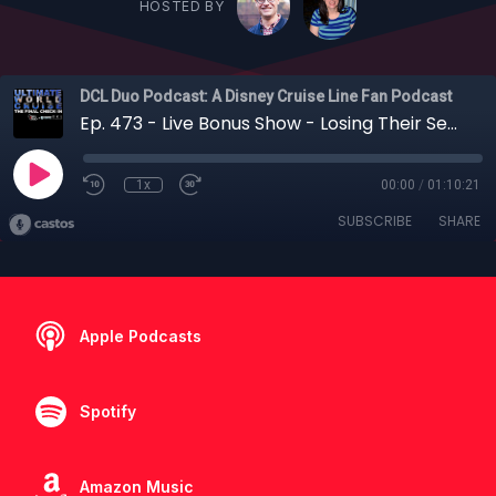
HOSTED BY
DCL Duo Podcast: A Disney Cruise Line Fan Podcast
Ep. 473 - Live Bonus Show - Losing Their Sea Legs: Jenny and Leslie Return Home from the Ultimate World Cruise
1x
00:00
/
01:10:21
SUBSCRIBE
SHARE
Apple Podcasts
Spotify
Amazon Music