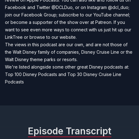
Facebook
and
Twitter
@DCLDuo, or on
Instagram
@dcl_duo;
join our
Facebook Group
; subscribe to our
YouTube channel
;
or become a supporter of the show over at
Patreon
. If you
want to see even more ways to connect with us just hit up our
LinkTree
or browse to our
website
.
The views in this podcast are our own, and are not those of
the Walt Disney family of companies, Disney Cruise Line or the
Walt Disney theme parks or resorts.
We're listed alongside some other great Disney podcasts at:
Top 100 Disney Podcasts
and
Top 30 Disney Cruise Line
Podcasts
Episode Transcript