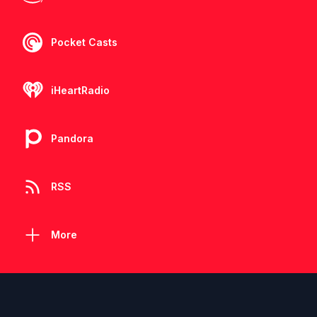
Pocket Casts
iHeartRadio
Pandora
RSS
More