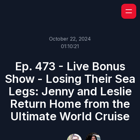
October 22, 2024
01:10:21
Ep. 473 - Live Bonus
Show - Losing Their Sea
Legs: Jenny and Leslie
Return Home from the
Ultimate World Cruise