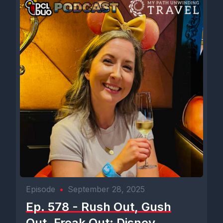
Episode
•
September 28, 2025
Ep. 578 - Rush Out, Gush
Out, Freak Out: Disney