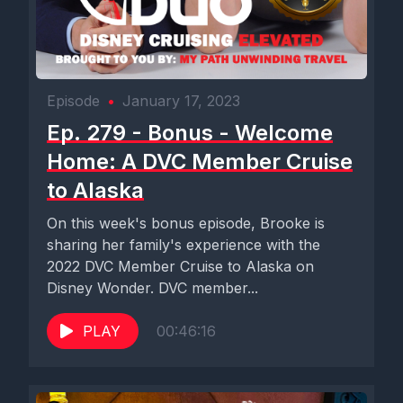
Episode
•
January 17, 2023
Ep. 279 - Bonus - Welcome
Home: A DVC Member Cruise
to Alaska
On this week's bonus episode, Brooke is
sharing her family's experience with the
2022 DVC Member Cruise to Alaska on
Disney Wonder. DVC member...
PLAY
00:46:16