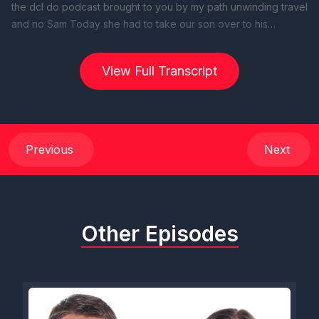
View Full Transcript
Previous
Next
Other Episodes