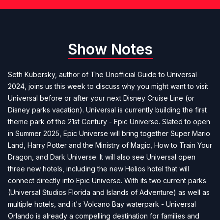
Show Notes
Seth Kubersky, author of
The Unofficial Guide to Universal
2024
, joins us this week to discuss why you might want to visit
Universal before or after your next Disney Cruise Line (or
Disney parks vacation). Universal is currently building the first
theme park of the 21st Century - Epic Universe. Slated to open
in Summer 2025, Epic Universe will bring together Super Mario
Land, Harry Potter and the Ministry of Magic, How to Train Your
Dragon, and Dark Universe. It will also see Universal open
three new hotels, including the new Helios hotel that will
connect directly into Epic Universe. With its two current parks
(Universal Studios Florida and Islands of Adventure) as well as
multiple hotels, and it's Volcano Bay waterpark - Universal
Orlando is already a compelling destination for families and