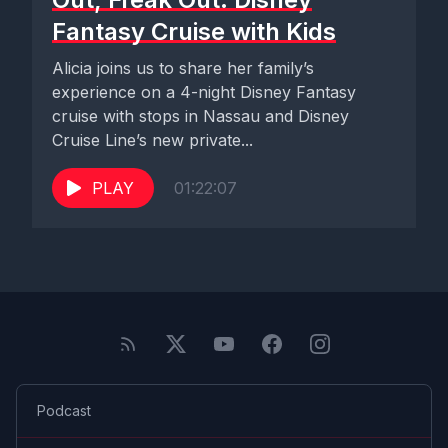
Fantasy Cruise with Kids
Alicia joins us to share her family’s
experience on a 4-night Disney Fantasy
cruise with stops in Nassau and Disney
Cruise Line’s new private...
PLAY
01:22:07
Podcast