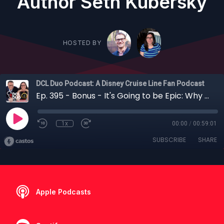
Author Seth Kubersky
HOSTED BY
DCL Duo Podcast: A Disney Cruise Line Fan Podcast
Ep. 395 - Bonus - It's Going to be Epic: Why You Might Want to Visit Universal Before or After a Disney Cruise with Unofficial Guide Author Seth Kubersky
1x
00:00
/
00:59:01
SUBSCRIBE
SHARE
Apple Podcasts