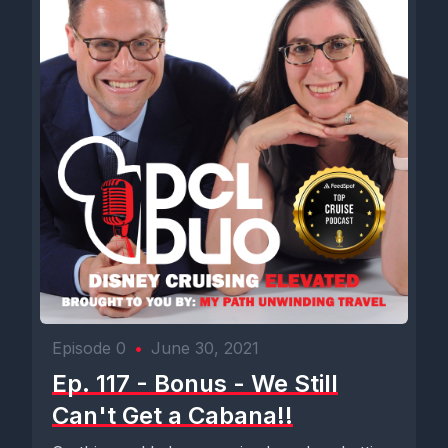
Episode 0
•
June 30, 2021
Ep. 117 - Bonus - We Still
Can't Get a Cabana!!