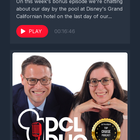
On this week's bonus episode we're chatting
about our day by the pool at Disney's Grand
Californian hotel on the last day of our...
PLAY
00:16:46