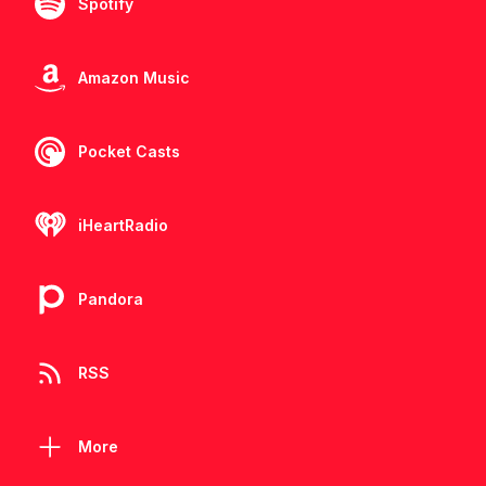
Spotify
Amazon Music
Pocket Casts
iHeartRadio
Pandora
RSS
More