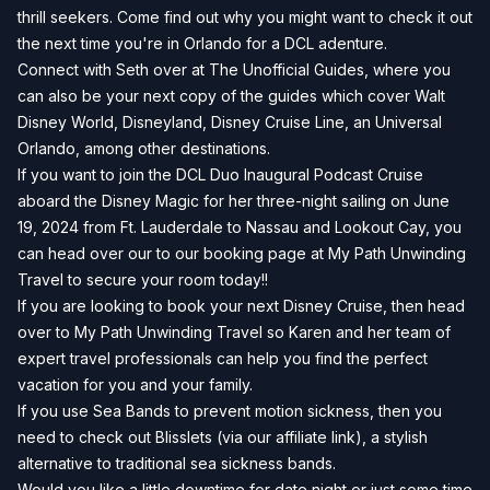
thrill seekers. Come find out why you might want to check it out
the next time you're in Orlando for a DCL adenture.
Connect with Seth over at
The Unofficial Guides
, where you
can also be your next copy of the guides which cover Walt
Disney World, Disneyland, Disney Cruise Line, an Universal
Orlando, among other destinations.
If you want to join the DCL Duo Inaugural Podcast Cruise
aboard the Disney Magic for her three-night sailing on June
19, 2024 from Ft. Lauderdale to Nassau and Lookout Cay, you
can head over our to our
booking page
at
My Path Unwinding
Travel
to secure your room today!!
If you are looking to book your next Disney Cruise, then head
over to
My Path Unwinding Travel
so Karen and her team of
expert travel professionals can help you find the perfect
vacation for you and your family.
If you use Sea Bands to prevent motion sickness, then you
need to check out
Blisslets
(via our affiliate link), a stylish
alternative to traditional sea sickness bands.
Would you like a little downtime for date night or just some time