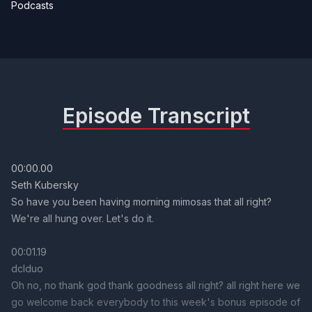
Podcasts
Episode Transcript