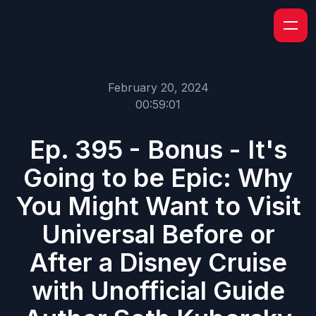
February 20, 2024
00:59:01
Ep. 395 - Bonus - It's
Going to be Epic: Why
You Might Want to Visit
Universal Before or
After a Disney Cruise
with Unofficial Guide