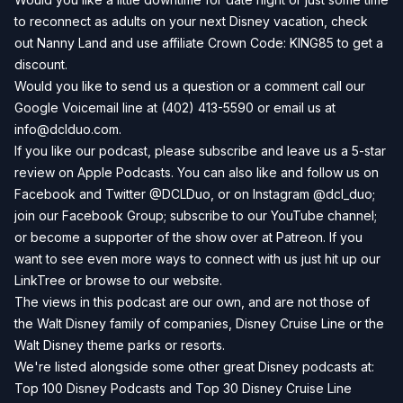
to reconnect as adults on your next Disney vacation, check
out
Nanny Land
and use affiliate Crown Code: KING85 to get a
discount.
Would you like to send us a question or a comment call our
Google Voicemail line at (402) 413-5590 or email us at
info@dclduo.com
.
If you like our podcast, please subscribe and leave us a 5-star
review on
Apple Podcasts
. You can also like and follow us on
Facebook
and
Twitter
@DCLDuo, or on
Instagram
@dcl_duo;
join our
Facebook Group
; subscribe to our
YouTube channel
;
or become a supporter of the show over at
Patreon
. If you
want to see even more ways to connect with us just hit up our
LinkTree
or browse to our
website
.
The views in this podcast are our own, and are not those of
the Walt Disney family of companies, Disney Cruise Line or the
Walt Disney theme parks or resorts.
We're listed alongside some other great Disney podcasts at:
Top 100 Disney Podcasts
and
Top 30 Disney Cruise Line