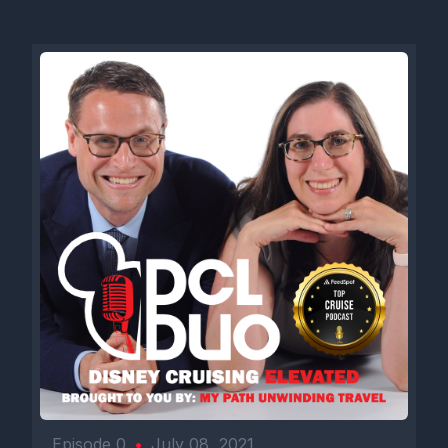
Episode 0
•
July 08, 2021