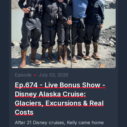
Episode
•
July 03, 2026
Ep.674 - Live Bonus Show -
Disney Alaska Cruise:
Glaciers, Excursions & Real
Costs
After 21 Disney cruises, Kelly came home