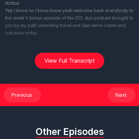
View Full Transcript
Previous
Next
Other Episodes