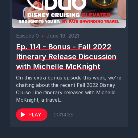
Episode 0
•
June 19, 2021
Ep. 114 - Bonus - Fall 2022
Itinerary Release Discussion
with Michelle McKnight
On this extra bonus episode this week, we're
chatting about the recent Fall 2022 Disney
Cruise Line itinerary releases with Michelle
McKnight, a travel...
PLAY
00:14:39