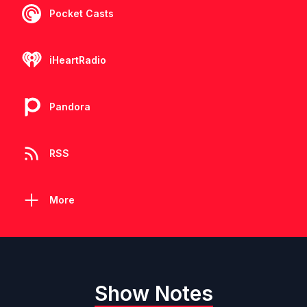
Pocket Casts
iHeartRadio
Pandora
RSS
More
Show Notes