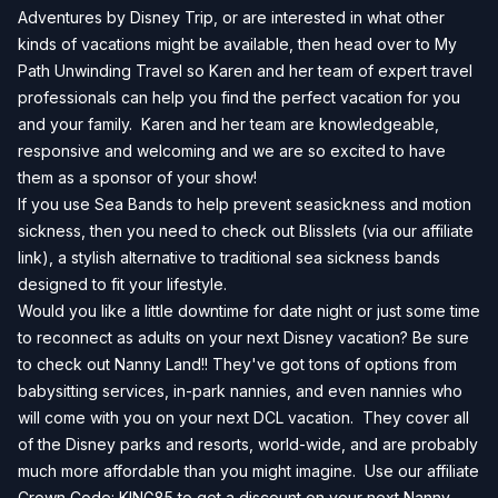
Adventures by Disney Trip, or are interested in what other
kinds of vacations might be available, then head over to
My
Path Unwinding Travel
so Karen and her team of expert travel
professionals can help you find the perfect vacation for you
and your family. Karen and her team are knowledgeable,
responsive and welcoming and we are so excited to have
them as a sponsor of your show!
If you use Sea Bands to help prevent seasickness and motion
sickness, then you need to check out
Blisslets
(via our affiliate
link), a stylish alternative to traditional sea sickness bands
designed to fit your lifestyle.
Would you like a little downtime for date night or just some time
to reconnect as adults on your next Disney vacation? Be sure
to check out Nanny Land!! They've got tons of options from
babysitting services, in-park nannies, and even nannies who
will come with you on your next DCL vacation. They cover all
of the Disney parks and resorts, world-wide, and are probably
much more affordable than you might imagine. Use our affiliate
Crown Code: KING85 to get a discount on your next
Nanny