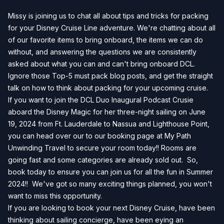
Missy is joining us to chat all about tips and tricks for packing
for your Disney Cruise Line adventure. We're chatting about all
of our favorite items to bring onboard, the items we can do
without, and answering the questions we are consistently
asked about what you can and can't bring onboard DCL.
Ignore those Top-5 must pack blog posts, and get the straight
talk on how to think about packing for your upcoming cruise.
If you want to join the DCL Duo Inaugural Podcast Crusie
aboard the Disney Magic for her three-night sailing on June
19, 2024 from Ft. Lauderdale to Nassua and Lighthouse Point,
you can head over our to our
booking page
at My Path
Unwinding Travel to secure your room today!! Rooms are
going fast and some categories are already sold out. So,
book today to ensure you can join us for all the fun in Summer
2024!! We've got so many exciting things planned, you won't
want to miss this opportunity.
If you are looking to book your next Disney Cruise, have been
thinking about sailing concierge, have been eying an