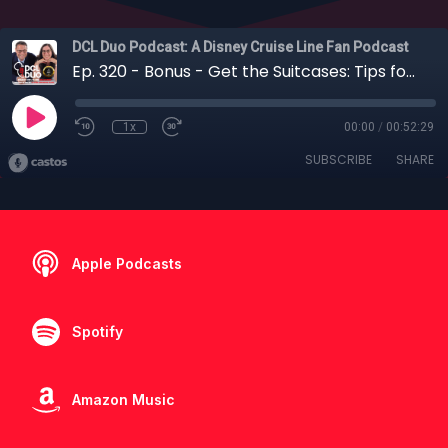
DCL Duo Podcast: A Disney Cruise Line Fan Podcast
Ep. 320 - Bonus - Get the Suitcases: Tips for Packing for your Disney Cruise Line Adventure
1x
00:00
/
00:52:29
SUBSCRIBE
SHARE
Apple Podcasts
Spotify
Amazon Music