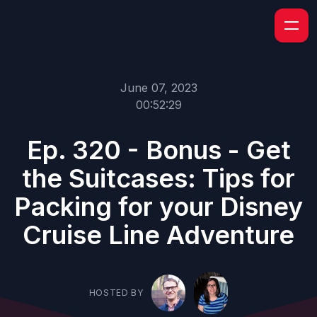
June 07, 2023
00:52:29
Ep. 320 - Bonus - Get
the Suitcases: Tips for
Packing for your Disney
Cruise Line Adventure
HOSTED BY