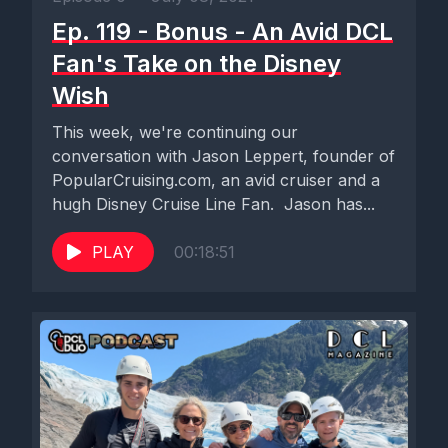
Ep. 119 - Bonus - An Avid DCL
Fan's Take on the Disney
Wish
This week, we're continuing our
conversation with Jason Leppert, founder of
PopularCruising.com, an avid cruiser and a
hugh Disney Cruise Line Fan. Jason has...
PLAY
00:18:51