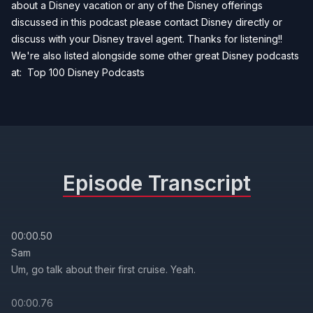
about a Disney vacation or any of the Disney offerings
discussed in this podcast please contact Disney directly or
discuss with your Disney travel agent. Thanks for listening!!
We're also listed alongside some other great Disney podcasts
at:
Top 100 Disney Podcasts
Episode Transcript