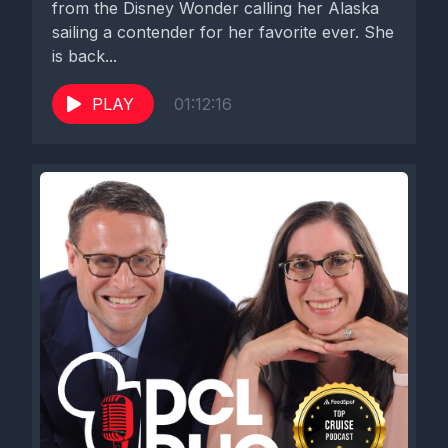
from the Disney Wonder calling her Alaska
sailing a contender for her favorite ever. She
is back...
PLAY
01:12:16