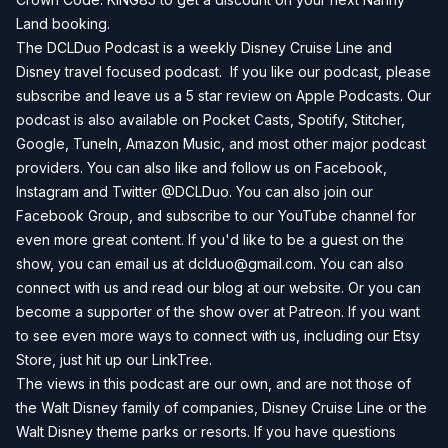
Land
booking.
The DCLDuo Podcast is a weekly Disney Cruise Line and
Disney travel focused podcast. If you like our podcast, please
subscribe and leave us a 5 star review on
Apple Podcasts
. Our
podcast is also available on
Pocket Casts
,
Spotify
,
Stitcher
,
Google
,
TuneIn
,
Amazon Music
, and most other major podcast
providers. You can also like and follow us on
Facebook
,
Instagram
and
Twitter
@DCLDuo. You can also join our
Facebook Group
, and subscribe to our
YouTube channel
for
even more great content. If you'd like to be a guest on the
show, you can email us at
dclduo@gmail.com
. You can also
connect with us and read our blog at our
website
. Or you can
become a supporter of the show over at
Patreon
. If you want
to see even more ways to connect with us, including our
Etsy
Store
, just hit up our
LinkTree
.
The views in this podcast are our own, and are not those of
the Walt Disney family of companies, Disney Cruise Line or the
Walt Disney theme parks or resorts. If you have questions