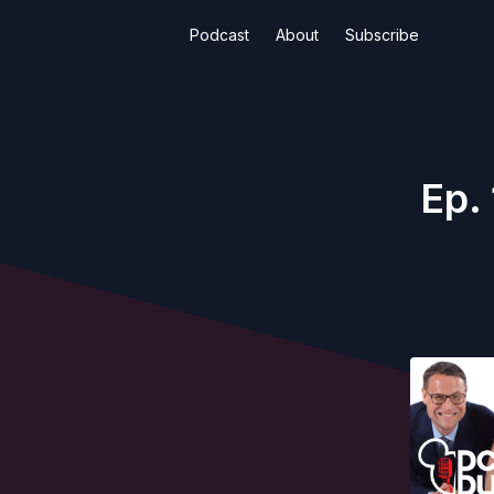
Podcast
About
Subscribe
Ep.