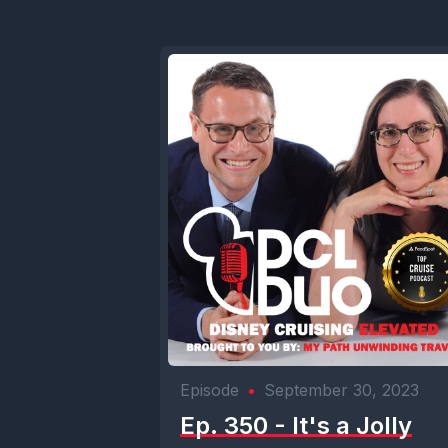
Episode
•
September 30, 2023
Ep. 350 - It's a Jolly