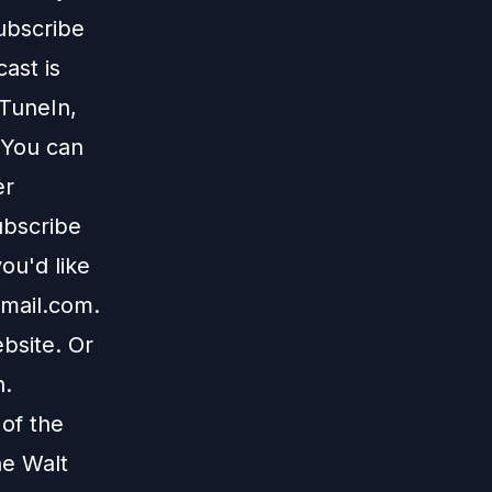
subscribe
ast is
TuneIn
,
 You can
er
ubscribe
ou'd like
mail.com
.
bsite
. Or
n
.
 of the
he Walt