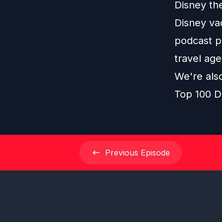
Disney th
Disney vac
podcast pl
travel age
We're als
Top 100 D
Previous
Episode