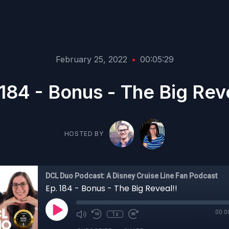
February 25, 2022
•
00:05:29
 184 - Bonus - The Big Reve
HOSTED BY
DCL Duo Podcast: A Disney Cruise Line Fan Podcast
Ep. 184 - Bonus - The Big Reveal!!
00:0
1x