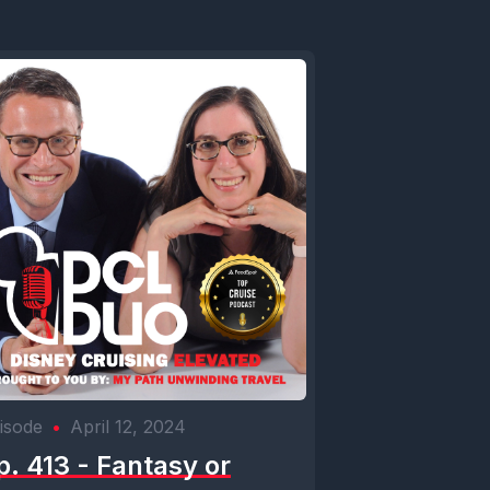
isode
•
April 12, 2024
p. 413 - Fantasy or