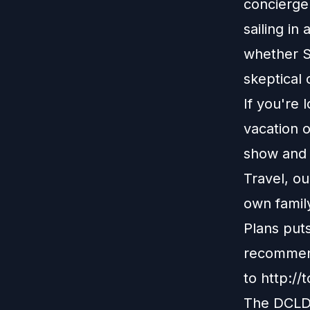
concierge 
sailing i
whether S
skeptical 
If you're 
vacation o
show and r
Travel, o
own family
Plans put
recommend
to
http://
The DCLDu