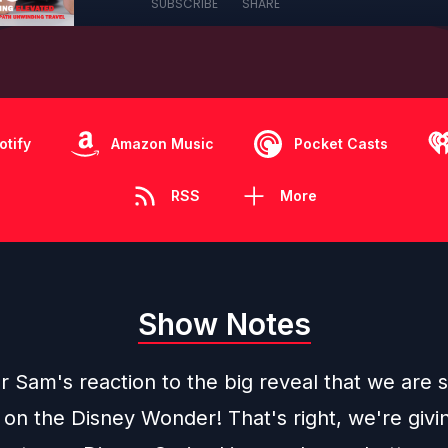
SUBSCRIBE
SHARE
otify
Amazon Music
Pocket Casts
RSS
More
Show Notes
Sam's reaction to the big reveal that we are s
 on the Disney Wonder! That's right, we're givi