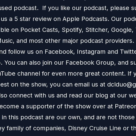
used podcast. If you like our podcast, please 
 us a 5 star review on
Apple Podcasts
. Our podc
able on
Pocket Casts
,
Spotify
,
Stitcher
,
Google
,
usic
, and most other major podcast providers.
and follow us on
Facebook
,
Instagram
and
Twitt
You can also join our
Facebook Group
, and s
Tube channel
for even more great content. If y
uest on the show, you can email us at
dclduo@g
lso connect with us and read our blog at our
we
ecome a supporter of the show over at
Patreo
in this podcast are our own, and are not those
ey family of companies, Disney Cruise Line or t