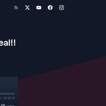
al!!
0
/
00:05:29