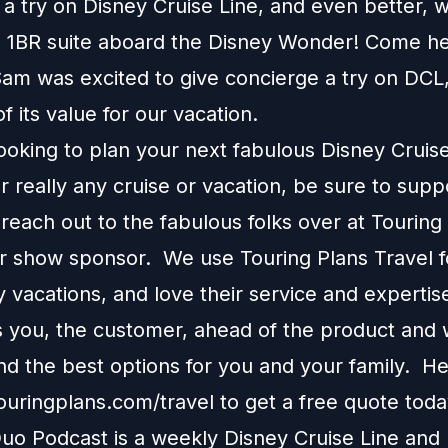
a try on Disney Cruise Line, and even better, w
n a 1BR suite aboard the Disney Wonder! Come h
am was excited to give concierge a try on DCL,
of its value for our vacation.
looking to plan your next fabulous Disney Cruis
r really any cruise or vacation, be sure to supp
each out to the fabulous folks over at Touring
ur show sponsor. We use Touring Plans Travel f
 vacations, and love their service and expertis
s you, the customer, ahead of the product and w
 the best options for you and your family. H
touringplans.com/travel
to get a free quote toda
o Podcast is a weekly Disney Cruise Line and