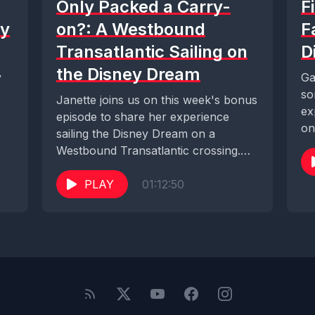
Only Packed a Carry-
F
ey
on?: A Westbound
F
Transatlantic Sailing on
D
the Disney Dream
y
Ga
so
Janette joins us on this week's bonus
ex
episode to share her experience
on
sailing the Disney Dream on a
Westbound Transatlantic crossing.
With so many...
PLAY
01:12:50