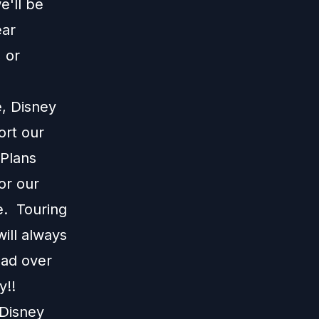
e'll be
ear
 or
e, Disney
ort our
 Plans
or our
e. Touring
ill always
ead over
y!!
 Disney