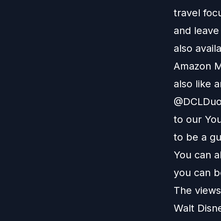
travel foc
and leave
also avail
Amazon M
also like 
@DCLDuo. 
to our
You
to be a g
You can a
you can b
The views 
Walt Disn