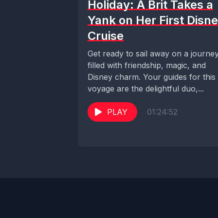
Holiday: A Brit Takes a
Yank on Her First Disn
Cruise
Get ready to sail away on a journe
filled with friendship, magic, and
Disney charm. Your guides for this
voyage are the delightful duo,...
PLAY
01:24:52