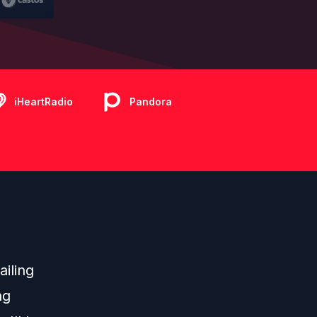
iHeartRadio
Pandora
ailing
ng