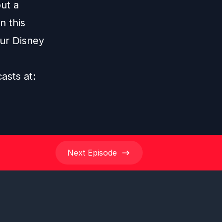
ut a
n this
our Disney
casts at:
Next
Episode