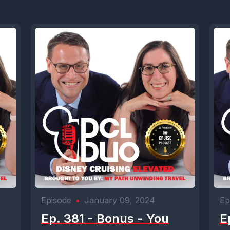
Episode
•
January 09, 2024
Ep
Ep. 381 - Bonus - You
E