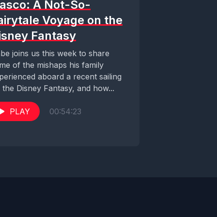
iasco: A Not-So-
airytale Voyage on the
isney Fantasy
be joins us this week to share
me of the mishaps his family
perienced aboard a recent sailing
 the Disney Fantasy, and how...
PLAY
00:54:23