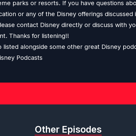
eme parks or resorts. If you have questions abo
ation or any of the Disney offerings discussed i
ease contact Disney directly or discuss with y
nt. Thanks for listening!!
o listed alongside some other great Disney pod
isney Podcasts
Other Episodes