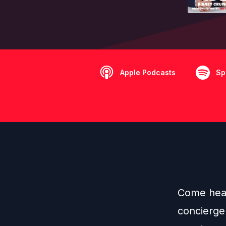
Apple Podcasts
Sp
Come hear 
concierge