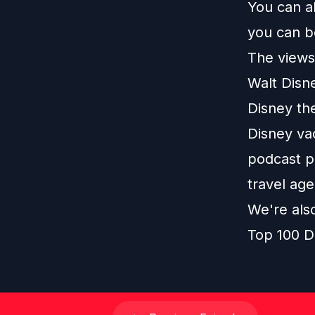
You can a
you can b
The views 
Walt Disn
Disney th
Disney vac
podcast pl
travel age
We're als
Top 100 D