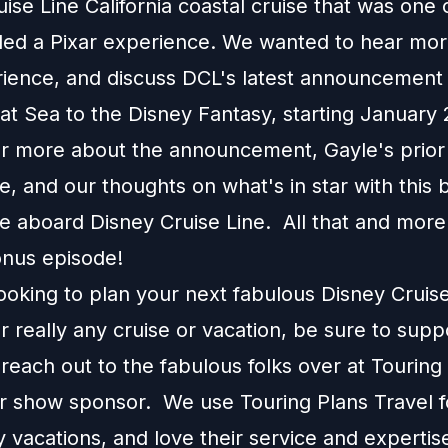
ise Line California coastal cruise that was one 
uded a Pixar experience. We wanted to hear mo
rience, and discuss DCL's latest announcement
at Sea to the Disney Fantasy, starting January
 more about the announcement, Gayle's prior
e, and our thoughts on what's in star with this
e aboard Disney Cruise Line. All that and more 
nus episode!
looking to plan your next fabulous Disney Cruis
r really any cruise or vacation, be sure to supp
each out to the fabulous folks over at Touring
ur show sponsor. We use Touring Plans Travel f
 vacations, and love their service and expertis