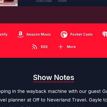
SUBSCRIBE
SHARE
otify
Amazon Music
Pocket Casts
RSS
More
Show Notes
ping in the wayback machine with our guest
G
avel planner at
Off to Neverland Travel
. Gayle t