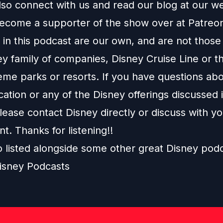
lso connect with us and read our blog at our
we
ecome a supporter of the show over at
Patreo
in this podcast are our own, and are not those
ey family of companies, Disney Cruise Line or t
eme parks or resorts. If you have questions abo
ation or any of the Disney offerings discussed i
ease contact Disney directly or discuss with y
nt. Thanks for listening!!
o listed alongside some other great Disney pod
isney Podcasts