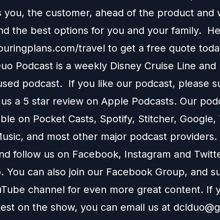
s you, the customer, ahead of the product and w
 the best options for you and your family. H
touringplans.com/travel
to get a free quote toda
o Podcast is a weekly Disney Cruise Line and
used podcast. If you like our podcast, please 
 us a 5 star review on
Apple Podcasts
. Our podc
able on
Pocket Casts
,
Spotify
,
Stitcher
,
Google
,
usic
, and most other major podcast providers.
and follow us on
Facebook
,
Instagram
and
Twitt
You can also join our
Facebook Group
, and s
Tube channel
for even more great content. If y
uest on the show, you can email us at
dclduo@g