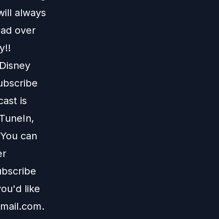
ill always
ead over
y!!
 Disney
subscribe
ast is
TuneIn
,
 You can
er
ubscribe
ou'd like
mail.com
.