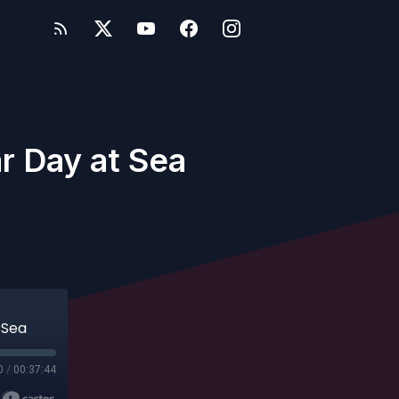
ar Day at Sea
 Sea
0
/
00:37:44