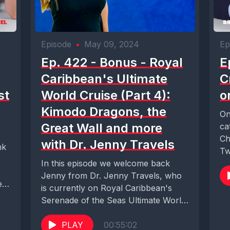
Episode
•
May 09, 2024
Ep
Ep. 422 - Bonus - Royal
E
Caribbean's Ultimate
C
st
World Cruise (Part 4):
o
Kimodo Dragons, the
On
Great Wall and more
ca
Ch
with Dr. Jenny Travels
nk
Tw
In this episode we welcome back
Ic
Jenny from Dr. Jenny Travels, who
e
is currently on Royal Caribbean's
Serenade of the Seas Ultimate World
Cruise....
PLAY
00:55:02