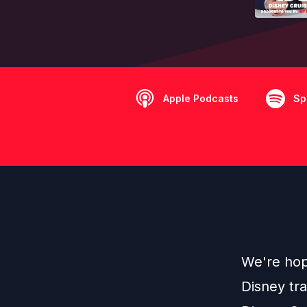
Apple Podcasts
Sp
We're hop
Disney tr