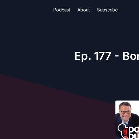
Podcast
About
Subscribe
Ep. 177 - Bo