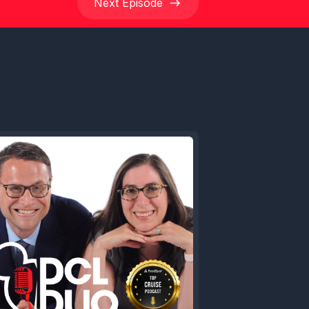
Next
Episode