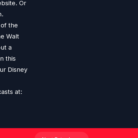
bsite
. Or
n
.
 of the
he Walt
ut a
n this
our Disney
casts at: