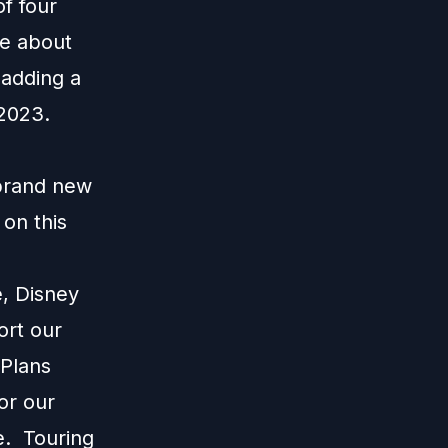
of four
re about
 adding a
 2023.
 brand new
on this
e, Disney
ort our
 Plans
or our
e. Touring