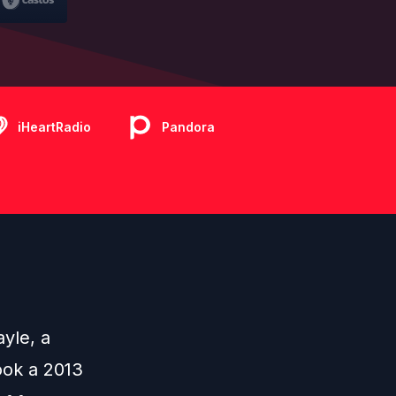
iHeartRadio
Pandora
ayle
, a
ook a 2013