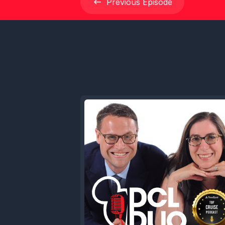
Previous
Episode