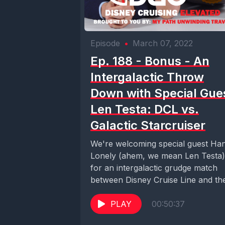
Episode
•
March 07, 2022
Ep. 188 - Bonus - An
Intergalactic Throw
Down with Special Gue
Len Testa: DCL vs.
Galactic Starcruiser
We're welcoming special guest Ha
Lonely (ahem, we mean Len Testa)
for an intergalactic grudge match
between Disney Cruise Line and th
Chandrila Star...
PLAY
00:50:37