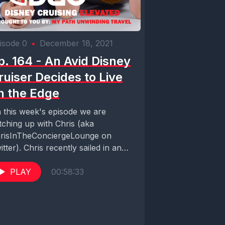
isode 0
•
December 18, 2021
p. 164 - An Avid Disney
ruiser Decides to Live
n the Edge
 this week's episode we are
tching up with Chris (aka
risInTheConciergeLounge on
itter). Chris recently sailed in an
onic suite aboard the Celebrity...
PLAY
00:58:33