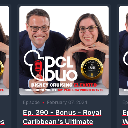
Episode
•
February 07, 2024
Ep
Ep. 390 - Bonus - Royal
E
es
Caribbean's Ultimate
W