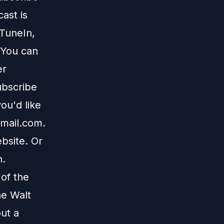
ast is
TuneIn
,
 You can
er
ubscribe
ou'd like
mail.com
.
bsite
. Or
n
.
 of the
he Walt
ut a