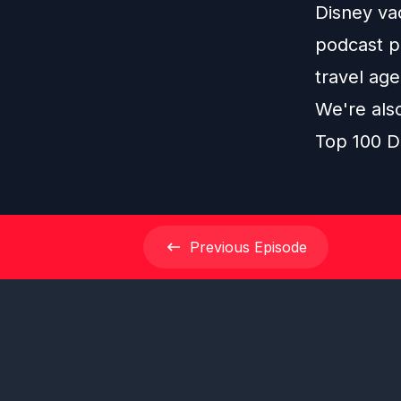
Disney vac
podcast pl
travel age
We're als
Top 100 D
Previous
Episode