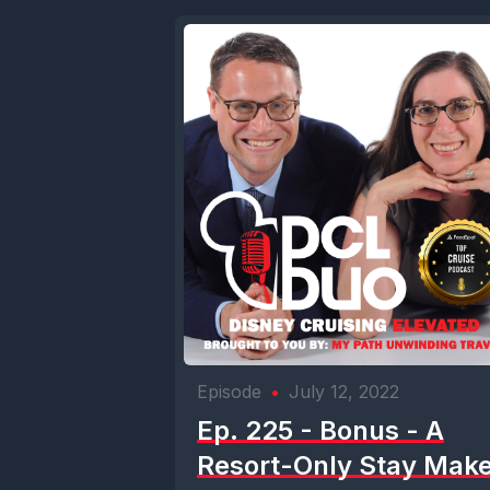
Episode
•
July 12, 2022
Ep. 225 - Bonus - A
Resort-Only Stay Mak