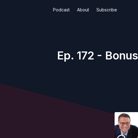
Podcast
About
Subscribe
Ep. 172 - Bonus