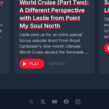
t-
World Cruise (Part Two):
S
A Different Perspective
L
with Leslie from Point
Sa
My Soul North
's
ex
e-
Li
Leslie joins us for an extra special
W.
ac
bonus episode direct from Royal
Ca
Caribbean's nine-month Ultimate
World Cruise aboard the Serenade of
the Seas. We...
PLAY
00:54:16