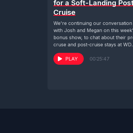
for a Soft-Landing Pos
Cruise
We're continuing our conversation
with Josh and Megan on this week
bonus show, to chat about their pr
cruse and post-cruise stays at WD
We...
PLAY
00:25:47