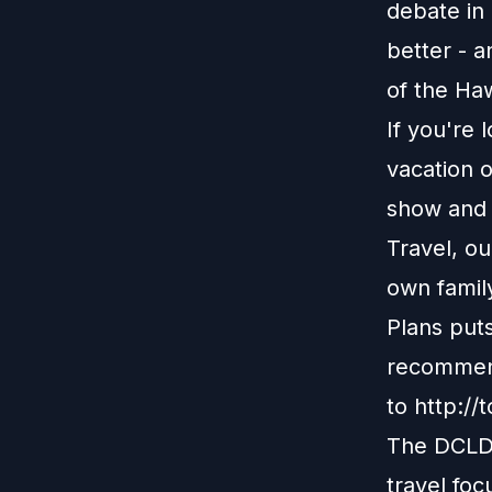
debate in 
better - a
of the Haw
If you're 
vacation o
show and r
Travel, o
own family
Plans put
recommend
to
http://
The DCLDu
travel foc