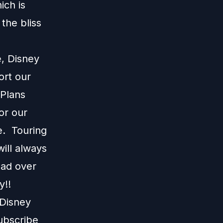
ich is
the bliss
e, Disney
ort our
 Plans
or our
e. Touring
ill always
ead over
y!!
 Disney
subscribe