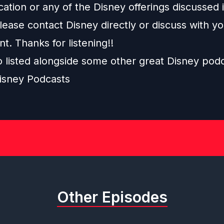
ation or any of the Disney offerings discussed i
ease contact Disney directly or discuss with y
nt. Thanks for listening!!
o listed alongside some other great Disney pod
isney Podcasts
Other Episodes