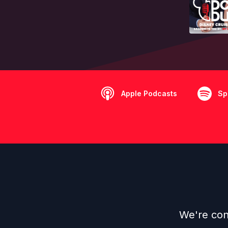
Apple Podcasts
Sp
We're cont