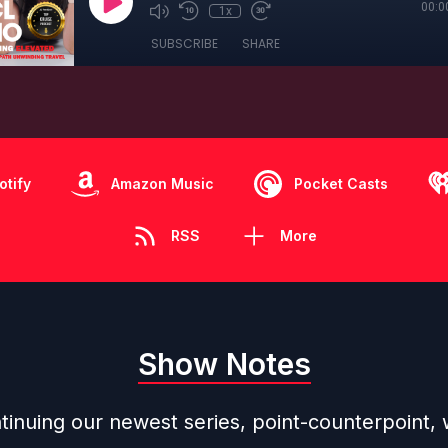
00:0
1x
SUBSCRIBE
SHARE
otify
Amazon Music
Pocket Casts
RSS
More
Show Notes
inuing our newest series, point-counterpoint, w