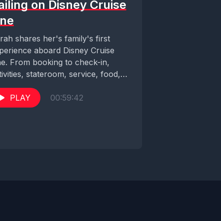
ailing on Disney Cruise
ine
rah shares her's family's first
perience aboard Disney Cruise
ne. From booking to check-in,
tivities, stateroom, service, food,
staway Cay and so much more!...
PLAY
00:59:42