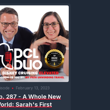
isode
•
February 13, 2023
p. 287 - A Whole New
orld: Sarah's First