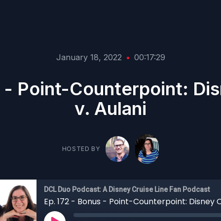
January 18, 2022
•
00:17:29
 - Point-Counterpoint: Di
v. Aulani
HOSTED BY
DCL Duo Podcast: A Disney Cruise Line Fan Podcast