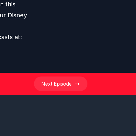
n this
our Disney
casts at:
Next
Episode