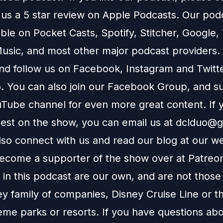
 us a 5 star review on
Apple Podcasts
. Our podc
able on
Pocket Casts
,
Spotify
,
Stitcher
,
Google
,
usic
, and most other major podcast providers.
and follow us on
Facebook
,
Instagram
and
Twitt
You can also join our
Facebook Group
, and s
Tube channel
for even more great content. If y
uest on the show, you can email us at
dclduo@g
lso connect with us and read our blog at our
we
ecome a supporter of the show over at
Patreo
in this podcast are our own, and are not those
ey family of companies, Disney Cruise Line or t
eme parks or resorts. If you have questions abo