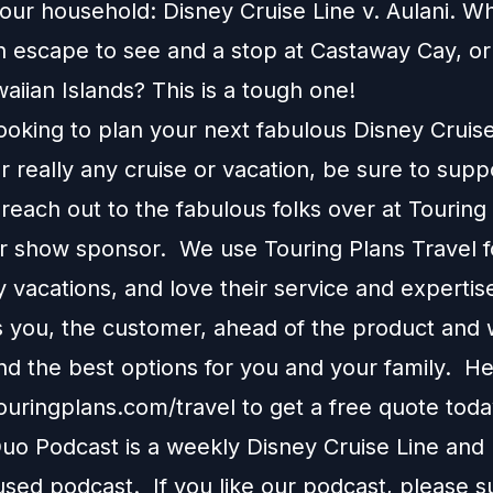
our household: Disney Cruise Line v. Aulani. Wh
n escape to see and a stop at Castaway Cay, or 
aiian Islands? This is a tough one!
looking to plan your next fabulous Disney Cruis
r really any cruise or vacation, be sure to supp
each out to the fabulous folks over at Touring
ur show sponsor. We use Touring Plans Travel f
 vacations, and love their service and expertis
s you, the customer, ahead of the product and w
 the best options for you and your family. H
touringplans.com/travel
to get a free quote toda
o Podcast is a weekly Disney Cruise Line and
used podcast. If you like our podcast, please 