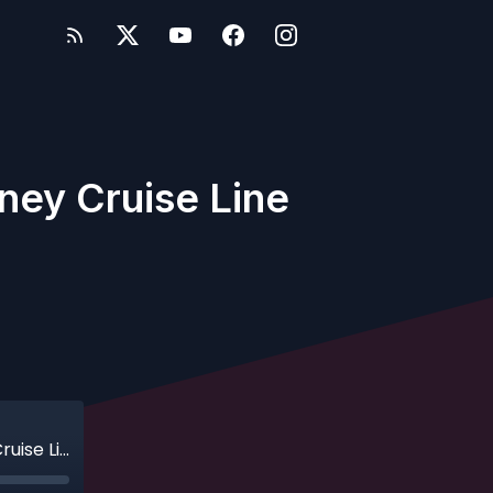
sney Cruise Line
Ep. 172 - Bonus - Point-Counterpoint: Disney Cruise Line v. Aulani