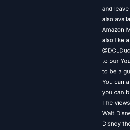
and leave
also avail
Amazon M
also like 
@DCLDuo. 
to our
You
to be a g
You can a
you can b
The views 
Walt Disn
Disney th