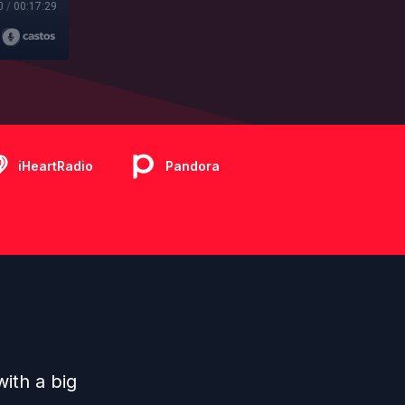
0
/
00:17:29
iHeartRadio
Pandora
ith a big