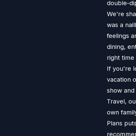
double-di
We're shar
was a nail
feelings 
dining, en
right time
If you're 
vacation o
show and r
Travel, o
own family
Plans put
recommend