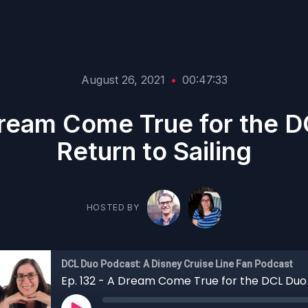
August 26, 2021
•
00:47:33
Dream Come True for the 
Return to Sailing
HOSTED BY
DCL Duo Podcast: A Disney Cruise Line Fan Podcast