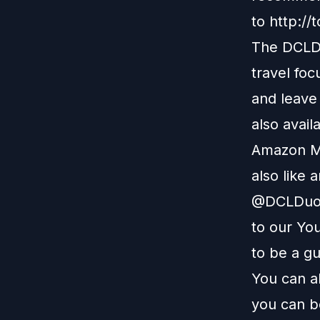
to
http://
The DCLDu
travel foc
and leave
also avail
Amazon M
also like 
@DCLDuo. 
to our
You
to be a g
You can a
you can b