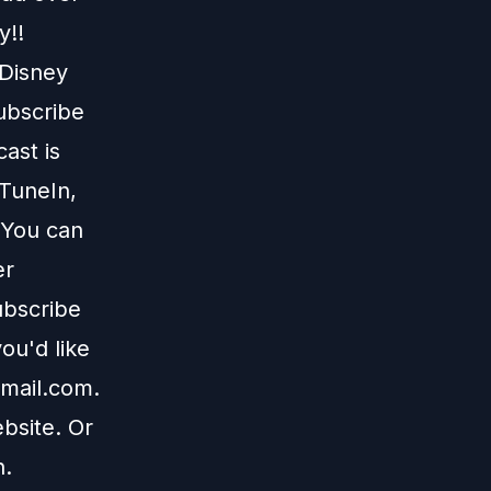
y!!
 Disney
subscribe
ast is
TuneIn
,
 You can
er
ubscribe
ou'd like
mail.com
.
bsite
. Or
n
.