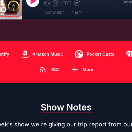
00:0
1x
SUBSCRIBE
SHARE
otify
Amazon Music
Pocket Casts
RSS
More
Show Notes
ek's show we're giving our trip report from ou