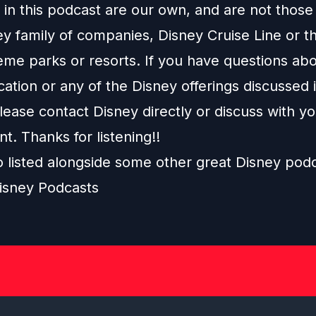
in this podcast are our own, and are not those
ey family of companies, Disney Cruise Line or t
eme parks or resorts. If you have questions abo
ation or any of the Disney offerings discussed i
ease contact Disney directly or discuss with y
nt. Thanks for listening!!
o listed alongside some other great Disney pod
isney Podcasts