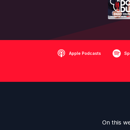
Apple Podcasts
Sp
On this we