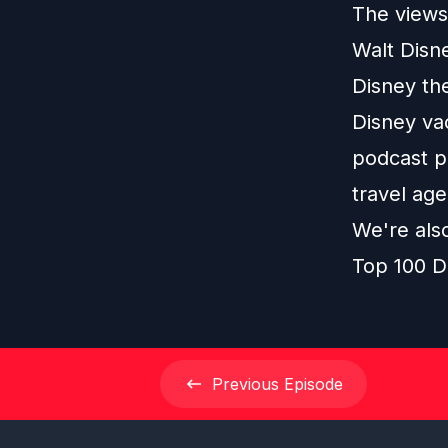
The views 
Walt Disn
Disney th
Disney vac
podcast pl
travel age
We're als
Top 100 D
Previous
Episode