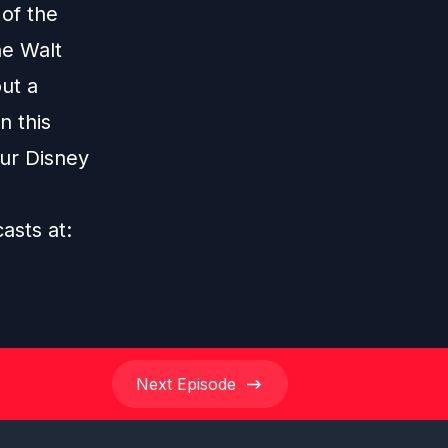
 of the
he Walt
ut a
n this
our Disney
casts at:
Next
Episode