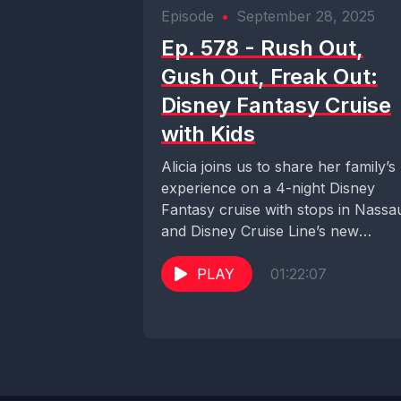
Episode
•
September 28, 2025
Ep. 578 - Rush Out,
Gush Out, Freak Out:
Disney Fantasy Cruise
with Kids
Alicia joins us to share her family’s
experience on a 4-night Disney
Fantasy cruise with stops in Nassa
and Disney Cruise Line’s new
private...
PLAY
01:22:07