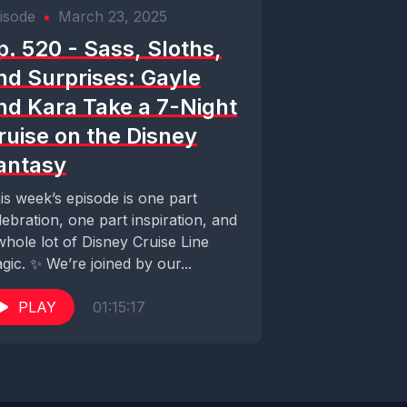
isode
•
March 23, 2025
p. 520 - Sass, Sloths,
nd Surprises: Gayle
nd Kara Take a 7-Night
ruise on the Disney
antasy
is week’s episode is one part
lebration, one part inspiration, and
whole lot of Disney Cruise Line
gic. ✨ We’re joined by our...
PLAY
01:15:17