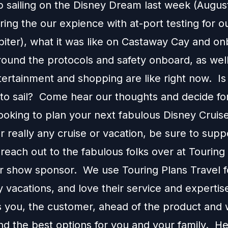
p sailing on the Disney Dream last week (August
ing the our expience with at-port testing for ou
biter), what it was like on Castaway Cay and on
around the protocols and safety onboard, as wel
tertainment and shopping are like right now. Is 
 to sail? Come hear our thoughts and decide for
looking to plan your next fabulous Disney Cruis
r really any cruise or vacation, be sure to supp
each out to the fabulous folks over at Touring
ur show sponsor. We use Touring Plans Travel f
 vacations, and love their service and expertis
s you, the customer, ahead of the product and w
 the best options for you and your family. H