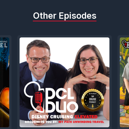
Other Episodes