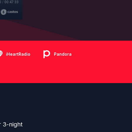
0
/
00:47:33
iHeartRadio
Pandora
r 3-night