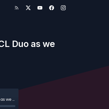
DCL Duo as we
Ep. 132 - A Dream Come True for the DCL Duo as we Return to Sailing