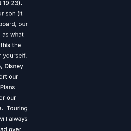
 19-23).
r son (it
board, our
l as what
this the
 yourself.
e, Disney
ort our
 Plans
or our
e. Touring
ill always
ead over