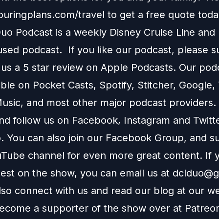
touringplans.com/travel
to get a free quote toda
o Podcast is a weekly Disney Cruise Line and
used podcast. If you like our podcast, please 
 us a 5 star review on
Apple Podcasts
. Our podc
able on
Pocket Casts
,
Spotify
,
Stitcher
,
Google
,
usic
, and most other major podcast providers.
and follow us on
Facebook
,
Instagram
and
Twitt
You can also join our
Facebook Group
, and s
Tube channel
for even more great content. If y
uest on the show, you can email us at
dclduo@g
lso connect with us and read our blog at our
we
ecome a supporter of the show over at
Patreo