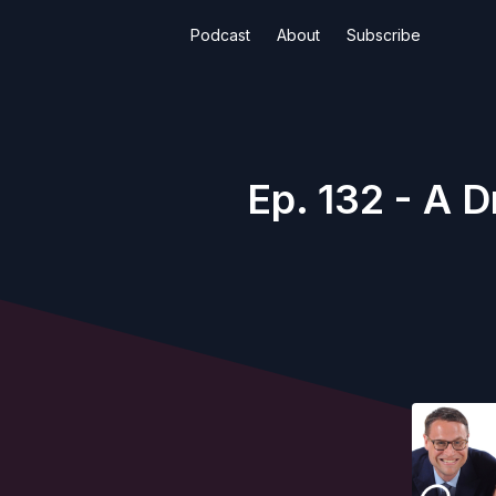
Podcast
About
Subscribe
Ep. 132 - A 