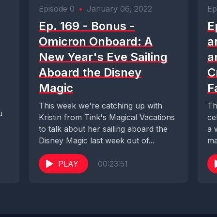
Episode 0
•
January 06, 2022
Ep
Ep. 169 - Bonus -
E
Omicron Onboard: A
a
New Year's Eve Sailing
a
Aboard the Disney
C
Magic
F
This week we're catching up with
Th
u
Kristin from Tink's Magical Vacations
ce
to talk about her sailing aboard the
a 
Disney Magic last week out of...
ma
PLAY
00:23:51