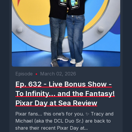
Episode
•
March 02, 2026
Ep. 632 - Live Bonus Show -
To Infinity… and the Fantasy!
Pixar Day at Sea Review
Pixar fans… this one’s for you. ✨ Tracy and
Michael (aka the DCL Duo Sr.) are back to
share their recent Pixar Day at...