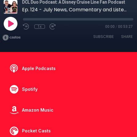
DCL Duo Podcast: A Disney Cruise Line Fan Podcast
Ep. 124 - July News, Commentary and Listener Questions
1x
00:00
/
00:53:27
SUBSCRIBE
SHARE
Apple Podcasts
Spotify
Amazon Music
Pocket Casts