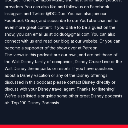
providers. You can also like and follow us on
Facebook
,
Instagram
and
Twitter
@DCLDuo. You can also join our
Facebook Group
, and subscribe to our
YouTube channel
for
even more great content. If you'd like to be a guest on the
show, you can email us at
dclduo@gmail.com
. You can also
connect with us and read our blog at our
website
. Or you can
become a supporter of the show over at
Patreon
.
The views in this podcast are our own, and are not those of
the Walt Disney family of companies, Disney Cruise Line or the
Walt Disney theme parks or resorts. If you have questions
about a Disney vacation or any of the Disney offerings
discussed in this podcast please contact Disney directly or
discuss with your Disney travel agent. Thanks for listening!!
We're also listed alongside some other great Disney podcasts
at:
Top 100 Disney Podcasts