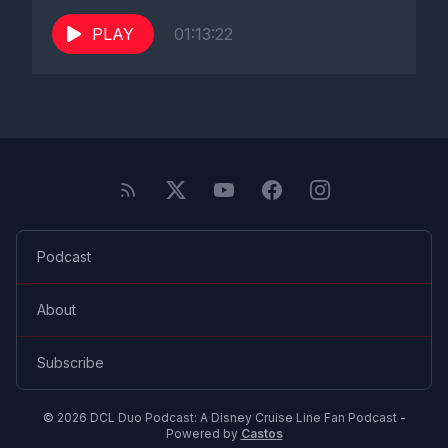
PLAY
01:13:22
Podcast
About
Subscribe
© 2026 DCL Duo Podcast: A Disney Cruise Line Fan Podcast -
Powered by
Castos