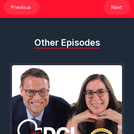
Previous
Next
Other Episodes