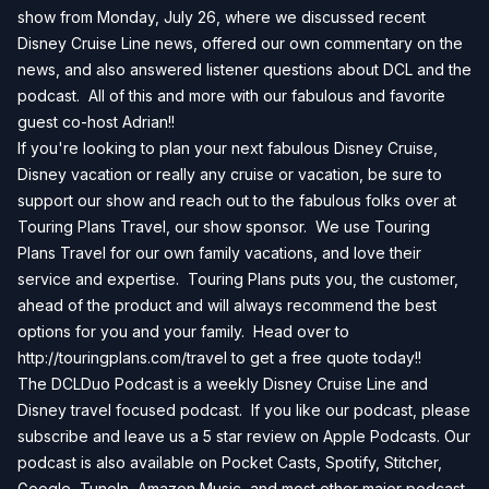
show from Monday, July 26, where we discussed recent
Disney Cruise Line news, offered our own commentary on the
news, and also answered listener questions about DCL and the
podcast. All of this and more with our fabulous and favorite
guest co-host Adrian!!
If you're looking to plan your next fabulous Disney Cruise,
Disney vacation or really any cruise or vacation, be sure to
support our show and reach out to the fabulous folks over at
Touring Plans Travel, our show sponsor. We use Touring
Plans Travel for our own family vacations, and love their
service and expertise. Touring Plans puts you, the customer,
ahead of the product and will always recommend the best
options for you and your family. Head over to
http://touringplans.com/travel
to get a free quote today!!
The DCLDuo Podcast is a weekly Disney Cruise Line and
Disney travel focused podcast. If you like our podcast, please
subscribe and leave us a 5 star review on
Apple Podcasts
. Our
podcast is also available on
Pocket Casts
,
Spotify
,
Stitcher
,
Google
,
TuneIn
,
Amazon Music
, and most other major podcast