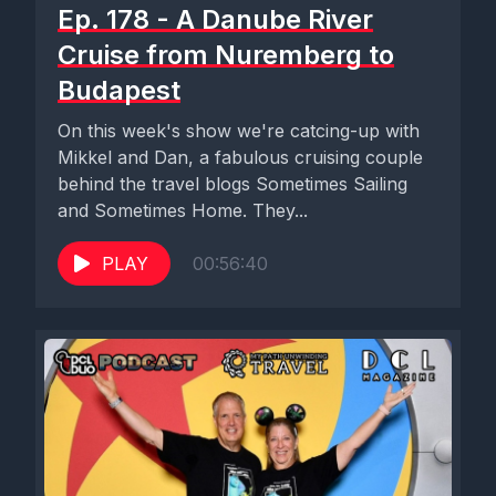
Ep. 178 - A Danube River
Cruise from Nuremberg to
Budapest
On this week's show we're catcing-up with
Mikkel and Dan, a fabulous cruising couple
behind the travel blogs Sometimes Sailing
and Sometimes Home. They...
PLAY
00:56:40