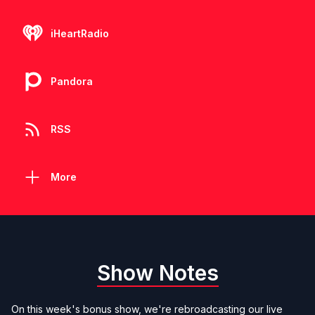
iHeartRadio
Pandora
RSS
More
Show Notes
On this week's bonus show, we're rebroadcasting our live