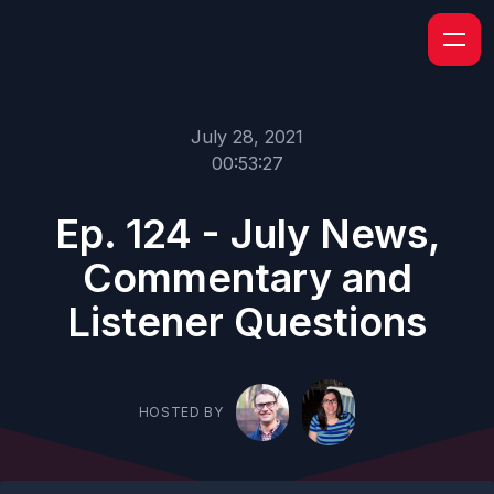
July 28, 2021
00:53:27
Ep. 124 - July News,
Commentary and
Listener Questions
HOSTED BY