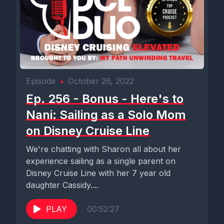
Episode
•
October 26, 2022
Ep. 256 - Bonus - Here's to
Nani: Sailing as a Solo Mom
on Disney Cruise Line
We're chatting with Sharon all about her
experience sailing as a single parent on
Disney Cruise Line with her 7 year old
daughter Cassidy....
PLAY
00:52:27