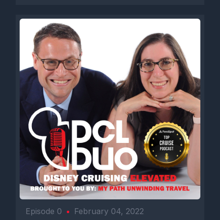
Episode 0
•
February 04, 2022