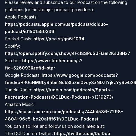
Please review and subscribe to our Podcast on the following
platforms (or most major podcast providers):
Apple Podcasts:
https://podcasts.apple.com/us/podcast/dclduo-
podcast/id1501550336
Pocket Casts:
https://pca.st/gn6f1034
Spotify:
https://open.spotify.com/show/4Fcl8SPuSJFlam2KsJBHx7
Stitcher:
https://www.stitcher.com/s?
fid=526093&refid=stpr
Google Podcasts:
https://www.google.com/podcasts?
feed=aHR0cHM6Ly9hbmNob3IuZm0vcy8xNDZlYjkzYy9wb2
TuneIn Radio:
https://tunein.com/podcasts/Sports--
Recreation-Podcasts/DCLDuo-Podcast-p1319273/
Amazon Music:
https://music.amazon.com/podcasts/744bd586-7298-
4804-96c5-be20a1fff61f/DCLDuo-Podcast
You can also like and follow us on social media at:
The DCLDuo on Twitter:
https://twitter.com/DclDuo