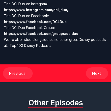
The DCLDuo on Instagram:
https://www.instagram.com/dcl_duo/
The DCLDuo on Facebook:
https://www.facebook.com/DCLDuo
The DCLDuo Facebook Group:
https://www.facebook.com/groups/dclduo
We're also listed alongside some other great Disney podcasts
at:
Top 100 Disney Podcasts
Previous
Next
Other Episodes