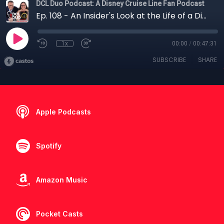
DCL Duo Podcast: A Disney Cruise Line Fan Podcast
Ep. 108 - An Insider's Look at the Life of a Disney Ambassador
1x
00:00
/
00:47:31
SUBSCRIBE
SHARE
Apple Podcasts
Spotify
Amazon Music
Pocket Casts