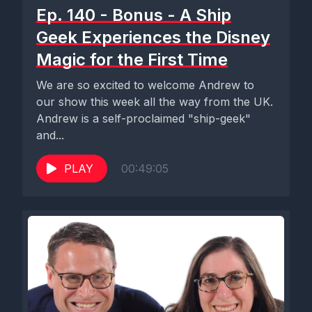
Ep. 140 - Bonus - A Ship
Geek Experiences the Disney
Magic for the First Time
We are so excited to welcome Andrew to
our show this week all the way from the UK.
Andrew is a self-proclaimed "ship-geek"
and...
PLAY
00:49:05