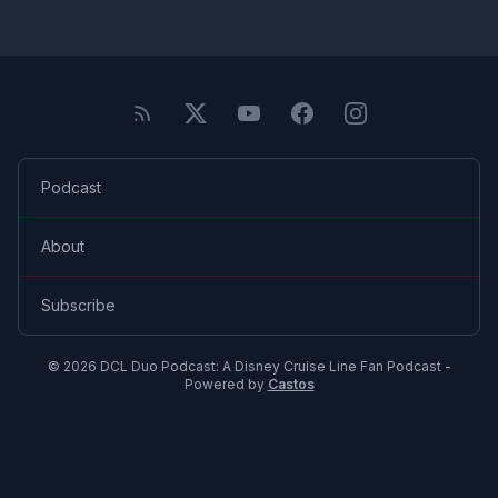
Podcast
About
Subscribe
© 2026 DCL Duo Podcast: A Disney Cruise Line Fan Podcast -
Powered by
Castos