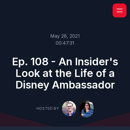
May 28, 2021
00:47:31
Ep. 108 - An Insider's
Look at the Life of a
Disney Ambassador
HOSTED BY