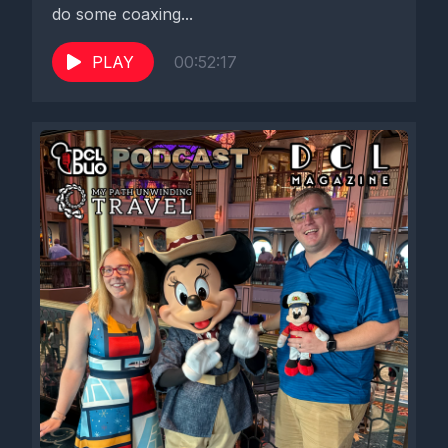
do some coaxing...
PLAY
00:52:17