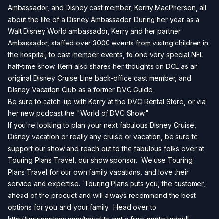
Ambassador, and Disney cast member, Kerriy MacPherson, all
about the life of a Disney Ambassador. During her year as a
Walt Disney World ambassador, Kerry and her partner
Ambassador, staffed over 3000 events from visitng children in
the hospital, to cast member events, to one very special NFL
half-time show. Kerri also shares her thoughts on DCL as an
original Disney Cruise Line back-office cast member, and
Disney Vacation Club as a former DVC Guide.
Be sure to catch-up with Kerry at the
DVC Rental Store
, or via
her new podcast the "
World of DVC Show
."
If you're looking to plan your next fabulous Disney Cruise,
Disney vacation or really any cruise or vacation, be sure to
support our show and reach out to the fabulous folks over at
Touring Plans Travel, our show sponsor. We use Touring
Plans Travel for our own family vacations, and love their
service and expertise. Touring Plans puts you, the customer,
ahead of the product and will always recommend the best
options for you and your family. Head over to
http://touringplans.com/travel
to get a free quote today!!