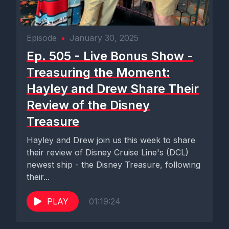
Episode
•
January 30, 2025
Ep. 505 - Live Bonus Show -
Treasuring the Moment:
Hayley and Drew Share Their
Review of the Disney
Treasure
Hayley and Drew join us this week to share
their review of Disney Cruise Line's (DCL)
newest ship - the Disney Treasure, following
their...
PLAY
01:19:24