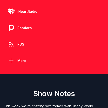
iHeartRadio
Pandora
RSS
More
Show Notes
This week we're chatting with former Walt Disney World