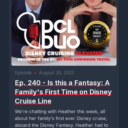
Episode
•
August 26, 2022
Ep. 240 - Is this a Fantasy: A
Family's First Time on Disney
Cruise Line
We're chatting with Heather this week, all
about her family's first ever Disney cruise,
aboard the Disney Fantasy. Heather had to