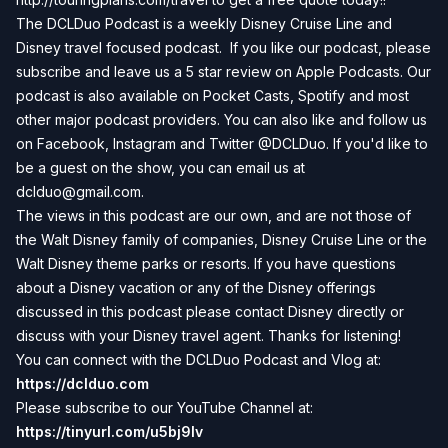
The DCLDuo Podcast is a weekly Disney Cruise Line and
Disney travel focused podcast. If you like our podcast, please
subscribe and leave us a 5 star review on Apple Podcasts. Our
podcast is also available on Pocket Casts, Spotify and most
other major podcast providers. You can also like and follow us
on Facebook, Instagram and Twitter @DCLDuo. If you'd like to
be a guest on the show, you can email us at
dclduo@gmail.com
.
The views in this podcast are our own, and are not those of
the Walt Disney family of companies, Disney Cruise Line or the
Walt Disney theme parks or resorts. If you have questions
about a Disney vacation or any of the Disney offerings
discussed in this podcast please contact Disney directly or
discuss with your Disney travel agent. Thanks for listening!
You can connect with the DCLDuo Podcast and Vlog at:
https://dclduo.com
Please subscribe to our YouTube Channel at:
https://tinyurl.com/u5bj9lv