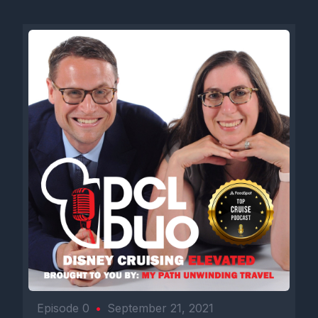
Episode 0
•
September 21, 2021