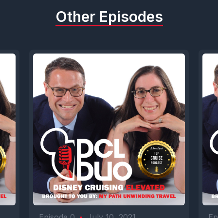
Other Episodes
Episode 0
•
July 10, 2021
Ep