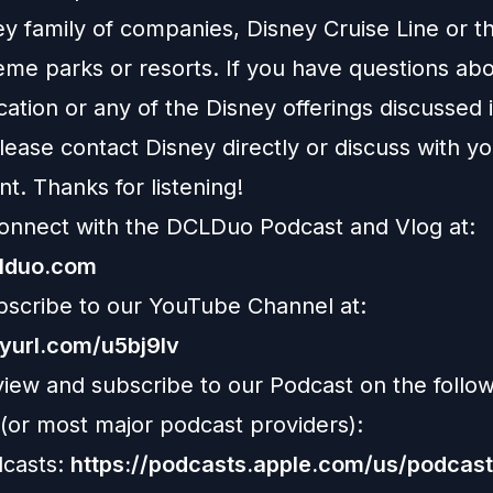
ey family of companies, Disney Cruise Line or t
eme parks or resorts. If you have questions abo
ation or any of the Disney offerings discussed i
ease contact Disney directly or discuss with y
nt. Thanks for listening!
onnect with the DCLDuo Podcast and Vlog at:
clduo.com
bscribe to our YouTube Channel at:
nyurl.com/u5bj9lv
view and subscribe to our Podcast on the follo
 (or most major podcast providers):
casts:
https://podcasts.apple.com/us/podcast