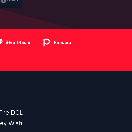
iHeartRadio
Pandora
 The DCL
ney Wish