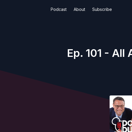
Podcast
About
Subscribe
Ep. 101 - Al