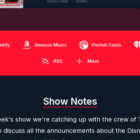
SUBSCRIBE
SHARE
otify
Amazon Music
Pocket Casts
RSS
More
Show Notes
eek's show we're catching up with the crew of
o discuss all the announcements about the Dis