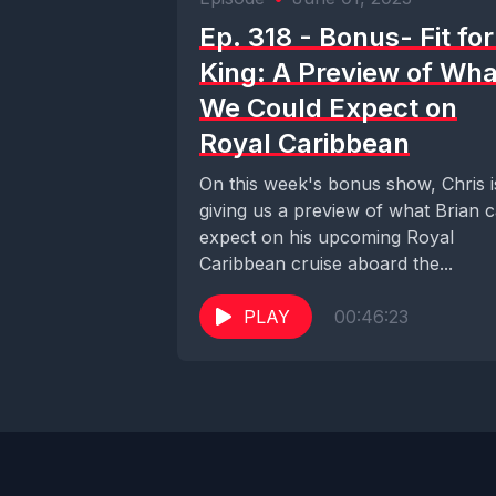
Ep. 318 - Bonus- Fit for
King: A Preview of Wha
We Could Expect on
Royal Caribbean
On this week's bonus show, Chris i
giving us a preview of what Brian 
expect on his upcoming Royal
Caribbean cruise aboard the...
PLAY
00:46:23