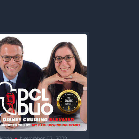
isode
•
November 02, 2023