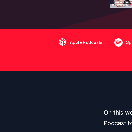
Apple Podcasts
Sp
On this w
Podcast t