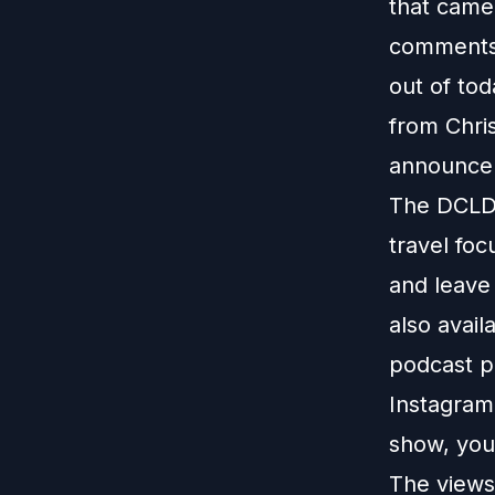
that came
comments,
out of to
from Chris
announcem
The DCLDu
travel foc
and leave
also avail
podcast p
Instagram
show, you
The views 