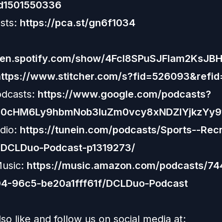
id1501550336
sts:
https://pca.st/gn6f1034
open.spotify.com/show/4Fcl8SPuSJFlam2KsJB
https://www.stitcher.com/s?fid=526093&refid
odcasts:
https://www.google.com/podcasts?
R0cHM6Ly9hbmNob3IuZm0vcy8xNDZlYjkzYy
dio:
https://tunein.com/podcasts/Sports--Recr
/DCLDuo-Podcast-p1319273/
usic:
https://music.amazon.com/podcasts/7
4-96c5-be20a1fff61f/DCLDuo-Podcast
so like and follow us on social media at: