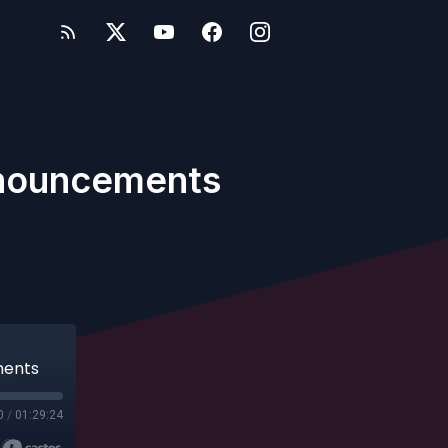
Announcements
ments
0
/
01:29:24