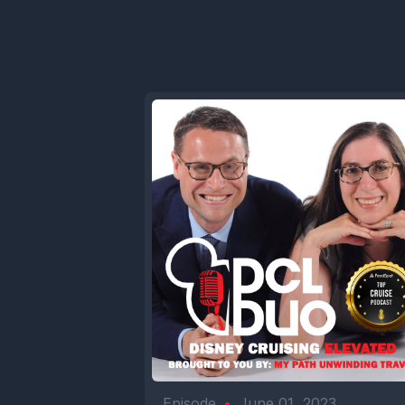
Episode
•
June 01, 2023