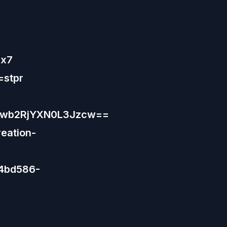
Hx7
=stpr
9wb2RjYXN0L3Jzcw==
eation-
44bd586-