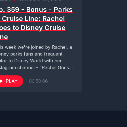
p. 359 - Bonus - Parks
. Cruise Line: Rachel
oes to Disney Cruise
ine
is week we're joined by Rachel, a
sney parks fans and frequent
sitor to Disney World with her
stagram channel - "Rachel Goes
..
PLAY
00:50:06