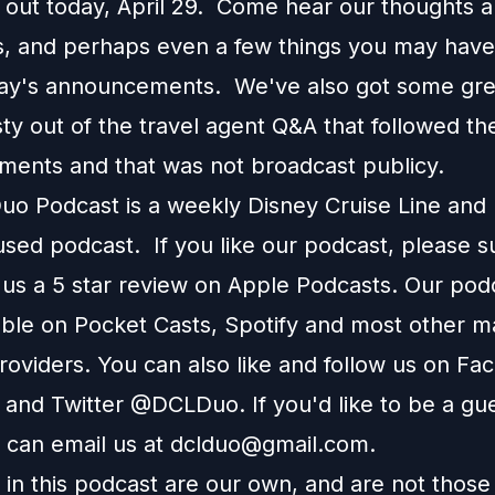
 out today, April 29. Come hear our thoughts 
 and perhaps even a few things you may have
day's announcements. We've also got some grea
ty out of the travel agent Q&A that followed th
ents and that was not broadcast publicy.
o Podcast is a weekly Disney Cruise Line and
used podcast. If you like our podcast, please 
 us a 5 star review on Apple Podcasts. Our podc
able on Pocket Casts, Spotify and most other m
roviders. You can also like and follow us on Fa
 and Twitter @DCLDuo. If you'd like to be a gu
 can email us at
dclduo@gmail.com
.
in this podcast are our own, and are not those