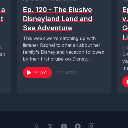
 a
Ep. 120 - The Elusive
E
t
Disneyland Land and
v
Sea Adventure
G
L
This week we're catching up with
listener Rachel to chat all about her
s
Th
family's Disneyland vacation followed
can
Di
by their first cruise on Disney
vi
Cruise...
In
PLAY
00:53:22
to.