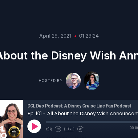
April 29, 2021
•
01:29:24
l About the Disney Wish 
HOSTED BY
DCL Duo Podcast: A Disney Cruise Line Fan Podcast
Ep. 101 - All About the Disney Wish Announce
00:0
1x