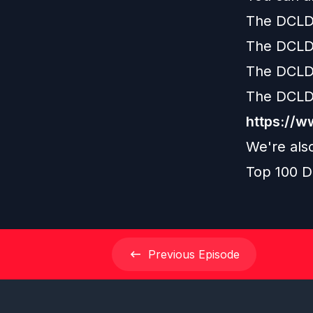
The DCLD
The DCLD
The DCLD
The DCLD
https://
We're als
Top 100 D
Previous
Episode