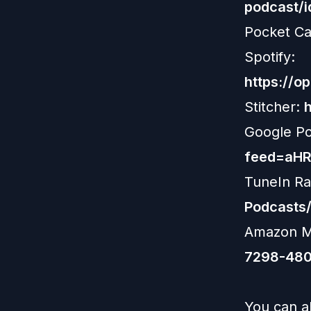
podcast/
Pocket Ca
Spotify:
https://
Stitcher:
Google P
feed=aH
TuneIn Ra
Podcasts
Amazon M
7298-480
You can al