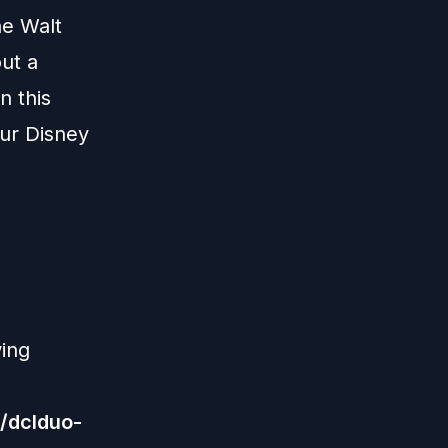
he Walt
ut a
n this
our Disney
wing
/dclduo-