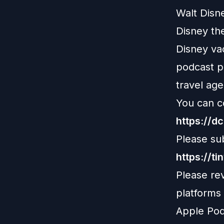
Walt Disn
Disney th
Disney vac
podcast pl
travel age
You can c
https://d
Please su
https://ti
Please re
platforms
Apple Pod