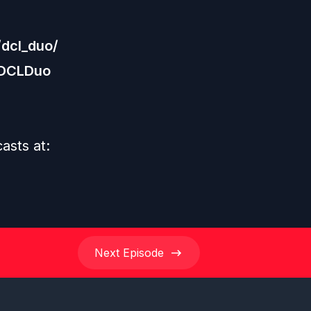
dcl_duo/
/DCLDuo
casts at:
Next
Episode