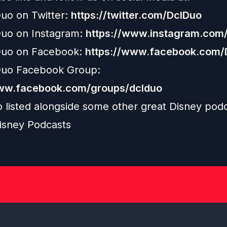
uo on Twitter:
https://twitter.com/DclDuo
uo on Instagram:
https://www.instagram.com/
uo on Facebook:
https://www.facebook.com
uo Facebook Group:
www.facebook.com/groups/dclduo
o listed alongside some other great Disney pod
isney Podcasts