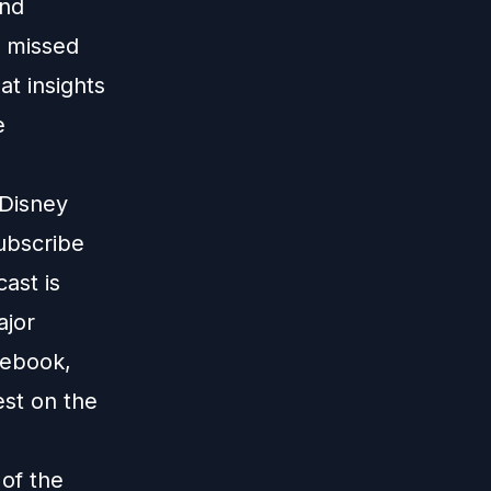
and
 missed
t insights
e
 Disney
subscribe
ast is
ajor
cebook,
est on the
 of the