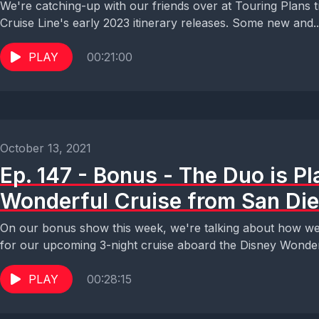
We're catching-up with our friends over at Touring Plans t
Cruise Line's early 2023 itinerary releases. Some new and..
PLAY
00:21:00
October 13, 2021
Ep. 147 - Bonus - The Duo is Pl
Wonderful Cruise from San Di
On our bonus show this week, we're talking about how we'
for our upcoming 3-night cruise aboard the Disney Wonder
PLAY
00:28:15