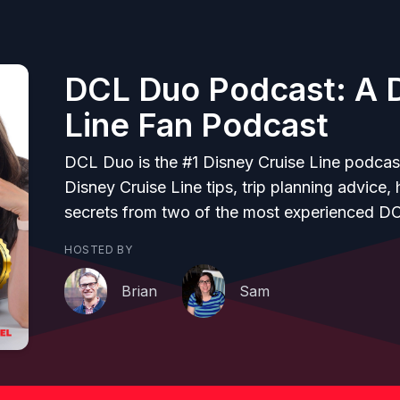
DCL Duo Podcast: A D
Line Fan Podcast
DCL Duo is the #1 Disney Cruise Line podcas
Disney Cruise Line tips, trip planning advice,
secrets from two of the most experienced D
HOSTED BY
Brian
Sam