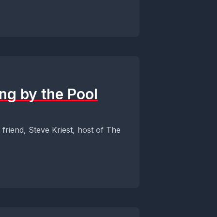
ng by the Pool
friend, Steve Kriest, host of The