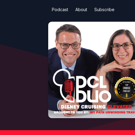
Podcast
About
Subscribe