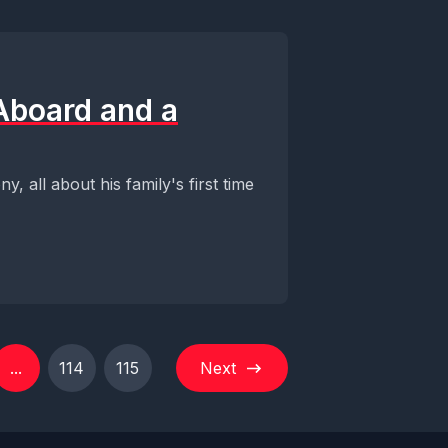
 Aboard and a
, all about his family's first time
...
114
115
Next