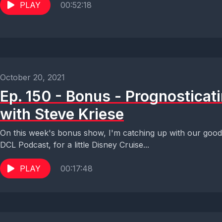
PLAY
00:52:18
October 20, 2021
Ep. 150 - Bonus - Prognosticati
with Steve Kriese
On this week's bonus show, I'm catching up with our good 
DCL Podcast, for a little Disney Cruise...
PLAY
00:17:48