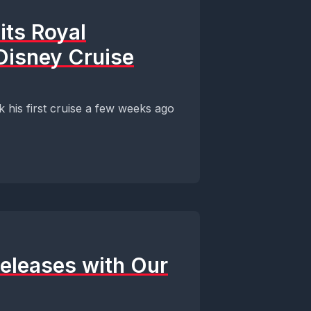
its Royal
Disney Cruise
his first cruise a few weeks ago
Releases with Our