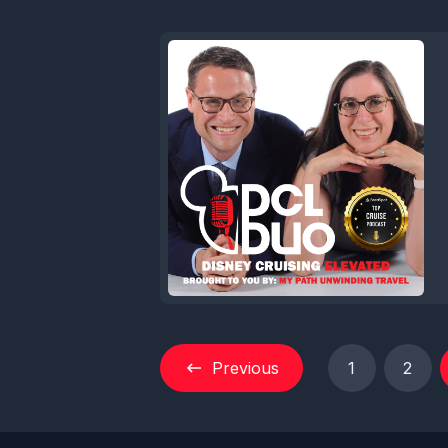
Previous
1
2