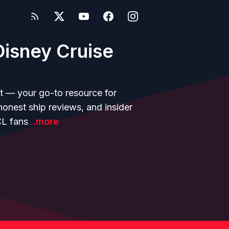
isney Cruise
t — your go-to resource for
 honest ship reviews, and insider
CL fans
...more