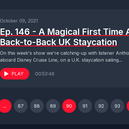
October 09, 2021
Ep. 146 - A Magical First Time
Back-to-Back UK Staycation
On this week's show we're catching-up with listener Anthony
aboard Disney Cruise Line, on a U.K. staycation sailing...
PLAY
00:53:46
...
87
88
89
90
91
92
93