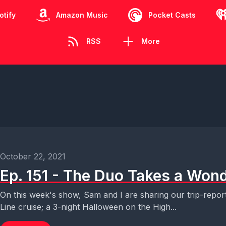
otify
Amazon Music
Pocket Casts
RSS
More
October 22, 2021
Ep. 151 - The Duo Takes a Wond
On this week's show, Sam and I are sharing our trip-repor
Line cruise; a 3-night Halloween on the High...