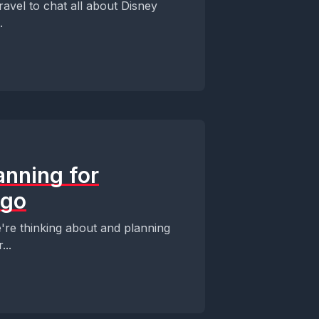
ravel to chat all about Disney
.
anning for
ego
re thinking about and planning
...