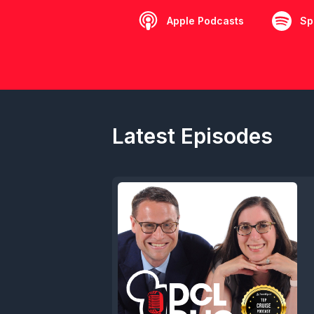
Apple Podcasts
Sp
Latest Episodes