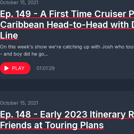
October 15, 2021
Ep. 149 - A First Time Cruiser P
Caribbean Head-to-Head with 
Line
On this week's show we're catching up with Josh who took 
- and boy did he go...
PLAY
01:01:29
October 15, 2021
Ep. 148 - Early 2023 Itinerary 
Friends at Touring Plans