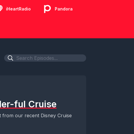
iHeartRadio
Pandora
er-ful Cruise
t from our recent Disney Cruise