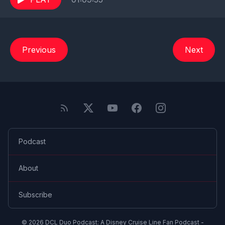
Previous
Next
Podcast
About
Subscribe
© 2026 DCL Duo Podcast: A Disney Cruise Line Fan Podcast -