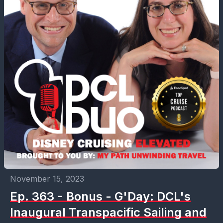
November 15, 2023
Ep. 363 - Bonus - G'Day: DCL's
Inaugural Transpacific Sailing and