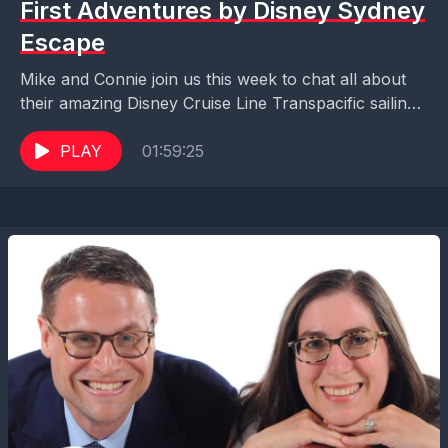
First Adventures by Disney Sydney
Escape
Mike and Connie join us this week to chat all about
their amazing Disney Cruise Line Transpacific sailing
from Honolulu to Sydney, and their...
PLAY
01:59:25