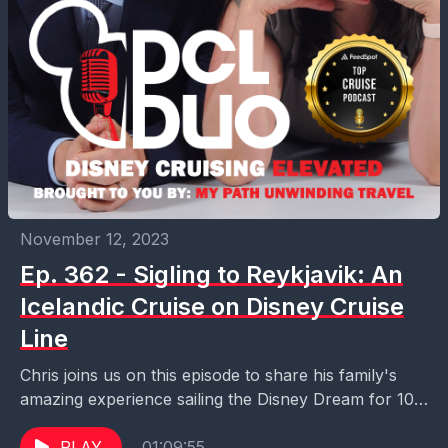
November 12, 2023
Ep. 362 - Sigling to Reykjavik: An
Icelandic Cruise on Disney Cruise
Line
Chris joins us on this episode to share his family's
amazing experience sailing the Disney Dream for 10-
nights to Iceland. This is definitely a...
PLAY
01:09:55