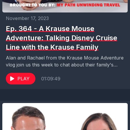
November 17, 2023
Ep. 364 - A Krause Mouse
Adventure: Talking Disney Cruise
Line with the Krause Family
Alan and Rachael from the Krause Mouse Adventure
vlog join us this week to chat about their family's
recent Disney Cruise Line adventure, a...
PLAY
01:09:49