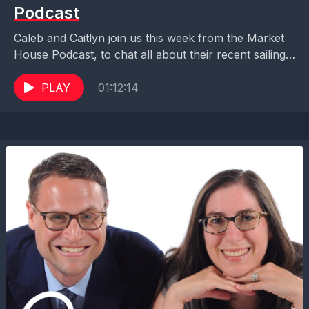
Podcast
Caleb and Caitlyn join us this week from the Market
House Podcast, to chat all about their recent sailing
on Disney Cruise Line, adults...
PLAY
01:12:14