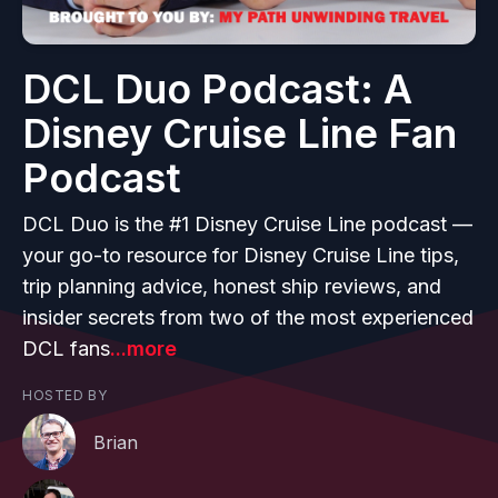
DCL Duo Podcast: A
Disney Cruise Line Fan
Podcast
DCL Duo is the #1 Disney Cruise Line podcast —
your go-to resource for Disney Cruise Line tips,
trip planning advice, honest ship reviews, and
insider secrets from two of the most experienced
DCL fans
...more
HOSTED BY
Brian