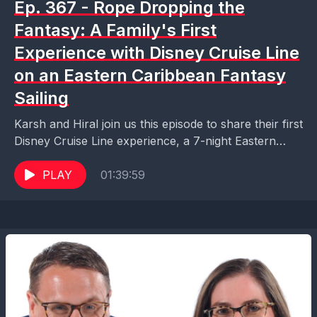
Ep. 367 - Rope Dropping the
Fantasy: A Family's First
Experience with Disney Cruise Line
on an Eastern Caribbean Fantasy
Sailing
Karsh and Hiral join us this episode to share their first
Disney Cruise Line experience, a 7-night Eastern
Caribbean sailing on the Disney Fantasy....
PLAY
01:39:59