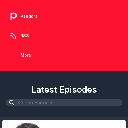
Pandora
RSS
More
Latest Episodes