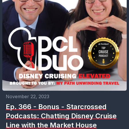
November 22, 2023
Ep. 366 - Bonus - Starcrossed
Podcasts: Chatting Disney Cruise
Line with the Market House