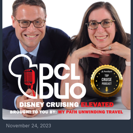
November 24, 2023