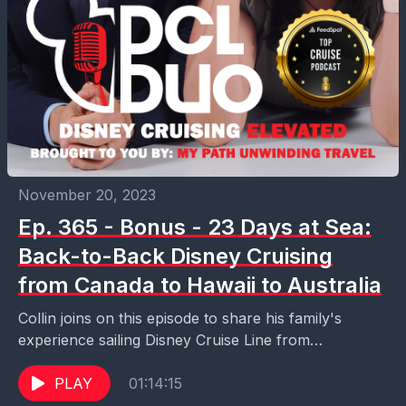
November 20, 2023
Ep. 365 - Bonus - 23 Days at Sea:
Back-to-Back Disney Cruising
from Canada to Hawaii to Australia
Collin joins on this episode to share his family's
experience sailing Disney Cruise Line from
Vancouver to Honolulu to Sydney. Come hear what
it...
PLAY
01:14:15