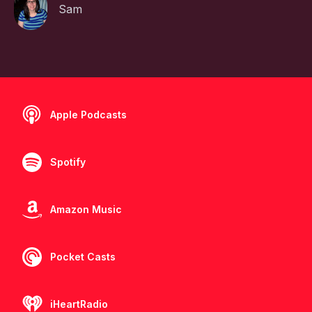
Sam
Apple Podcasts
Spotify
Amazon Music
Pocket Casts
iHeartRadio