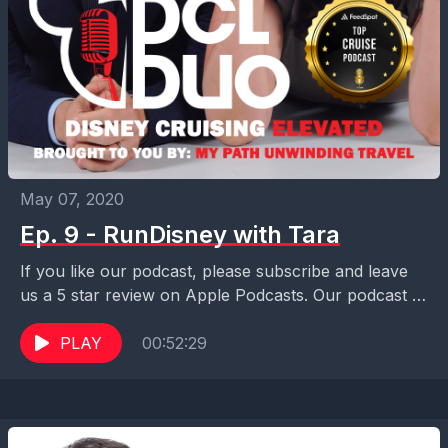
May 07, 2020
Ep. 9 - RunDisney with Tara
If you like our podcast, please subscribe and leave
us a 5 star review on Apple Podcasts. Our podcast is
also available on Pocket...
PLAY
00:52:29