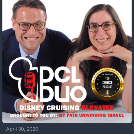
April 30, 2020