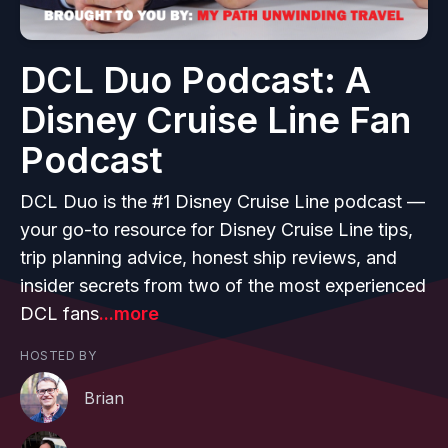
DCL Duo Podcast: A
Disney Cruise Line Fan
Podcast
DCL Duo is the #1 Disney Cruise Line podcast —
your go-to resource for Disney Cruise Line tips,
trip planning advice, honest ship reviews, and
insider secrets from two of the most experienced
DCL fans
...more
HOSTED BY
Brian