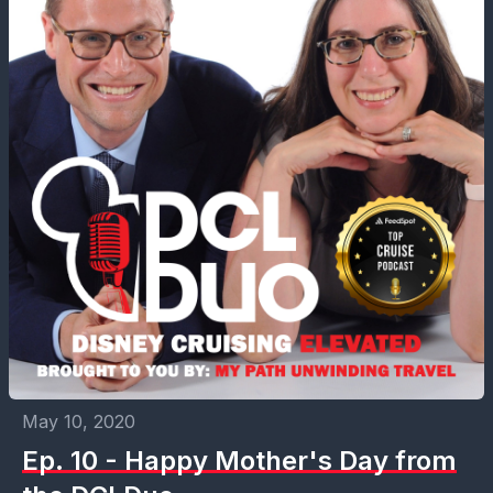
May 10, 2020
Ep. 10 - Happy Mother's Day from