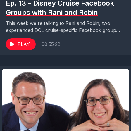
Ep. 13 - Disney Cruise Facebook
Groups with Rani and Robin
This week we're talking to Rani and Robin, two
experienced DCL cruise-specific Facebook group
moderators, about how to get the most out of your...
PLAY
00:55:28