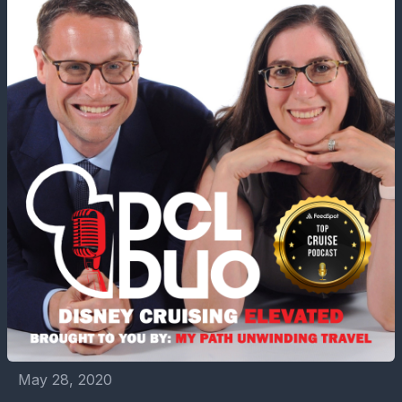
May 28, 2020