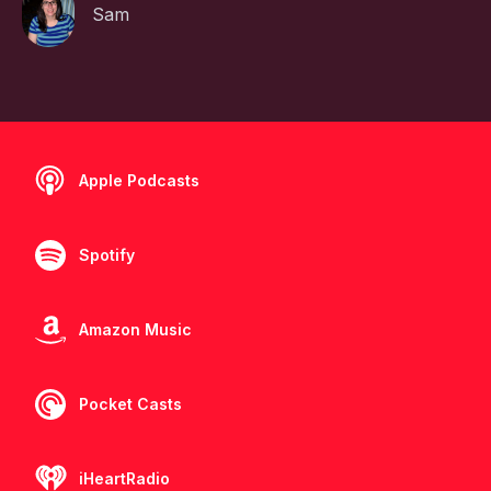
Sam
Apple Podcasts
Spotify
Amazon Music
Pocket Casts
iHeartRadio