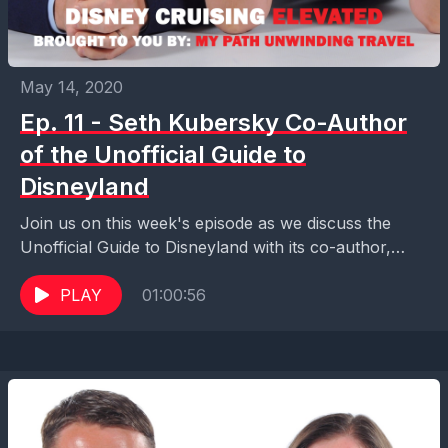
May 14, 2020
Ep. 11 - Seth Kubersky Co-Author
of the Unofficial Guide to
Disneyland
Join us on this week's episode as we discuss the
Unofficial Guide to Disneyland with its co-author,
Seth Kubersky. We learn about how the...
PLAY
01:00:56