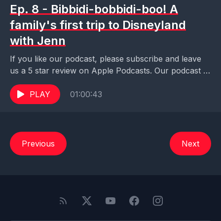
Ep. 8 - Bibbidi-bobbidi-boo! A
family's first trip to Disneyland
with Jenn
If you like our podcast, please subscribe and leave
us a 5 star review on Apple Podcasts. Our podcast is
also available on Pocket...
PLAY
01:00:43
Previous
Next