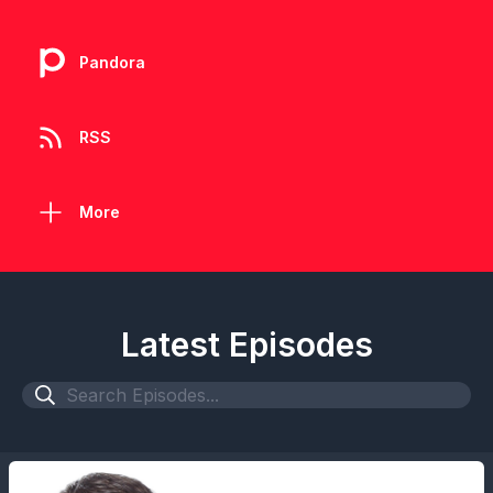
Pandora
RSS
More
Latest Episodes