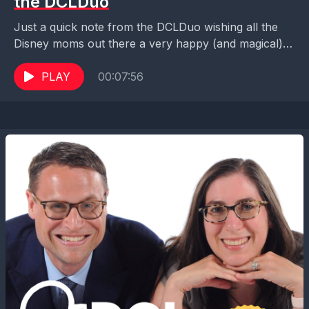
the DCLDuo
Just a quick note from the DCLDuo wishing all the
Disney moms out there a very happy (and magical)
Mother's Day!! Enjoy the day!!...
PLAY
00:07:56