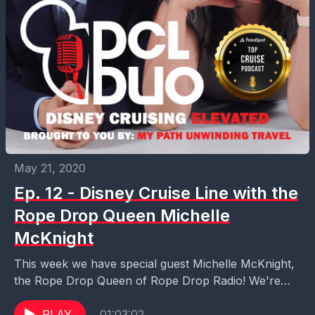
May 21, 2020
Ep. 12 - Disney Cruise Line with the
Rope Drop Queen Michelle
McKnight
This week we have special guest Michelle McKnight,
the Rope Drop Queen of Rope Drop Radio! We're
talking all things Disney Cruise Line with...
PLAY
01:03:02