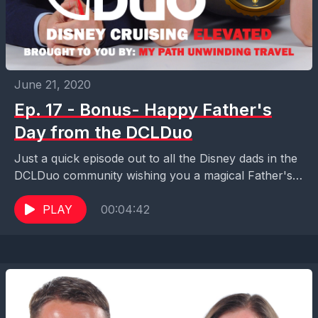
June 21, 2020
Ep. 17 - Bonus- Happy Father's
Day from the DCLDuo
Just a quick episode out to all the Disney dads in the
DCLDuo community wishing you a magical Father's
Day! Thanks for making all...
PLAY
00:04:42