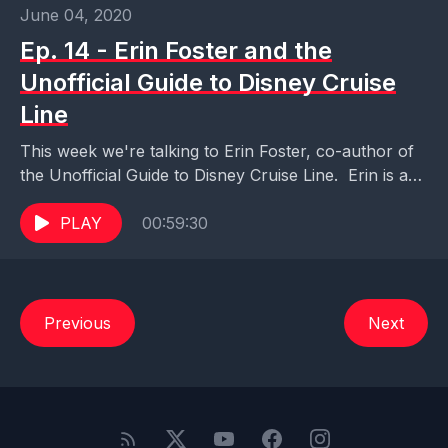
June 04, 2020
Ep. 14 - Erin Foster and the
Unofficial Guide to Disney Cruise
Line
This week we're talking to Erin Foster, co-author of
the Unofficial Guide to Disney Cruise Line. Erin is a
wealth of knowledge and experience...
PLAY
00:59:30
Previous
Next