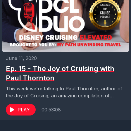
June 11, 2020
Ep. 15 - The Joy of Cruising with
Paul Thornton
This week we're talking to Paul Thornton, author of
the Joy of Cruising, an amazing compilation of
stories about some truly avid and interesting...
PLAY
00:53:08