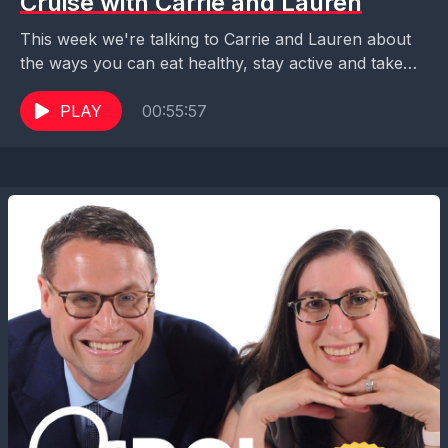
Cruise with Carrie and Lauren
This week we're talking to Carrie and Lauren about
the ways you can eat healthy, stay active and take
care of your mental health...
PLAY
00:55:57