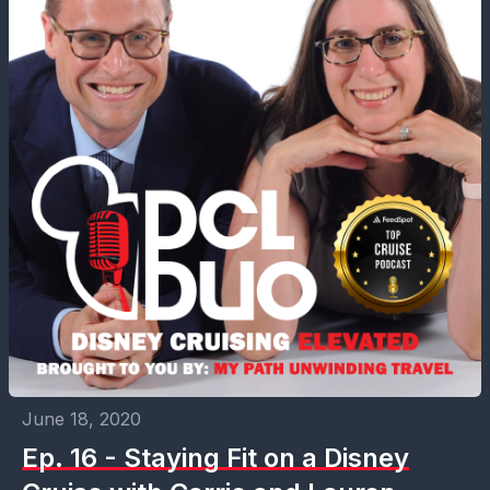
June 18, 2020
Ep. 16 - Staying Fit on a Disney