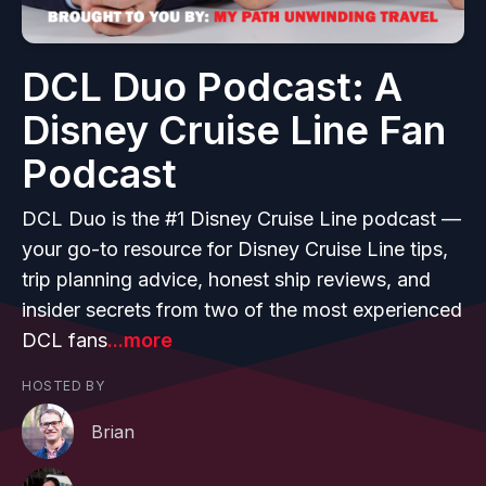
DCL Duo Podcast: A
Disney Cruise Line Fan
Podcast
DCL Duo is the #1 Disney Cruise Line podcast —
your go-to resource for Disney Cruise Line tips,
trip planning advice, honest ship reviews, and
insider secrets from two of the most experienced
DCL fans
...more
HOSTED BY
Brian