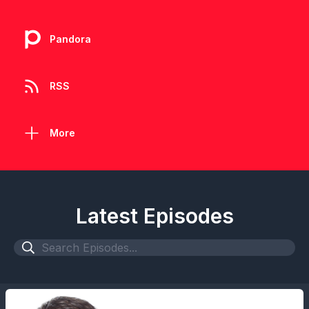
Pandora
RSS
More
Latest Episodes