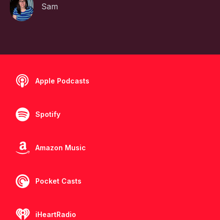
Sam
Apple Podcasts
Spotify
Amazon Music
Pocket Casts
iHeartRadio