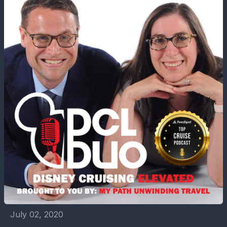
July 02, 2020