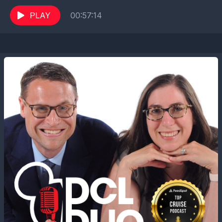
Guide to Disney Cruise Line and frequent
contributor...
PLAY
00:57:14