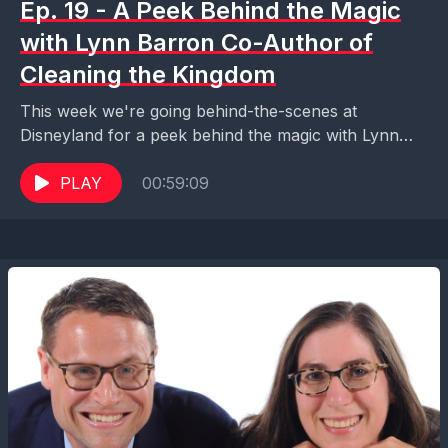
Ep. 19 - A Peek Behind the Magic
with Lynn Barron Co-Author of
Cleaning the Kingdom
This week we're going behind-the-scenes at
Disneyland for a peek behind the magic with Lynn
Barron, co-author of Cleaning the Kingdom and co-
host of...
PLAY
00:59:09