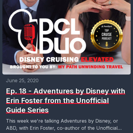
June 25, 2020
Ep. 18 - Adventures by Disney with
Erin Foster from the Unofficial
Guide Series
This week we're talking Adventures by Disney, or
ABD, with Erin Foster, co-author of the Unofficial