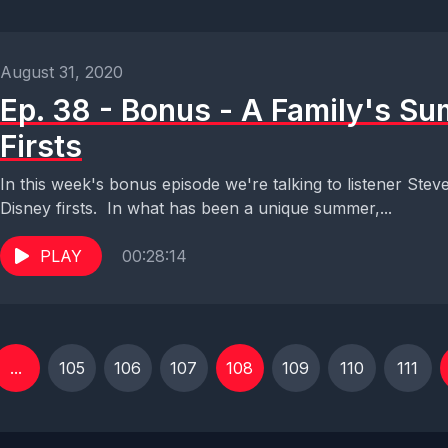
August 31, 2020
Ep. 38 - Bonus - A Family's S
Firsts
In this week's bonus episode we're talking to listener Ste
Disney firsts. In what has been a unique summer,...
PLAY
00:28:14
...
105
106
107
108
109
110
111