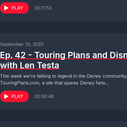
PLAY
00:11:53
September 10, 2020
Ep. 42 - Touring Plans and Dis
with Len Testa
This week we're talking to legend in the Disney community
TouringPlans.com, a site that spares Disney fans...
PLAY
00:58:48