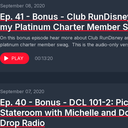
September 08, 2020
Ep. 41 - Bonus - Club RunDisn
my Platinum Charter Member 
On this bonus episode hear more about Club RunDisney an
platinum charter member swag. This is the audio-only vers
PLAY
00:13:20
September 07, 2020
Ep. 40 - Bonus - DCL 101-2: Pi
Stateroom with Michelle and D
Drop Radio