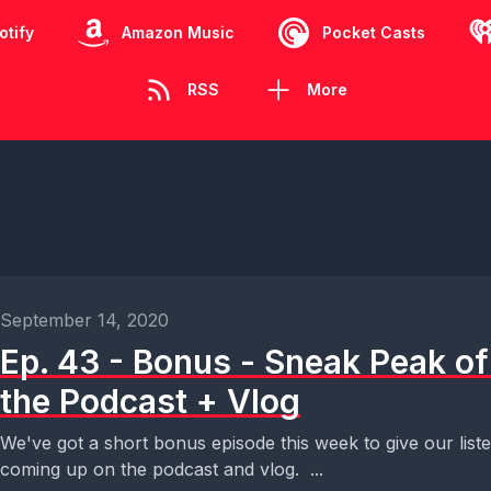
otify
Amazon Music
Pocket Casts
RSS
More
September 14, 2020
Ep. 43 - Bonus - Sneak Peak of
the Podcast + Vlog
We've got a short bonus episode this week to give our list
coming up on the podcast and vlog. ...