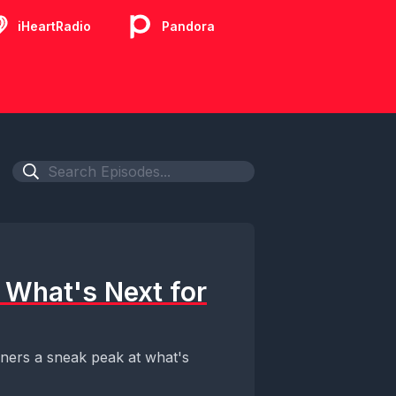
iHeartRadio
Pandora
 What's Next for
eners a sneak peak at what's