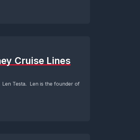
ney Cruise Lines
, Len Testa. Len is the founder of