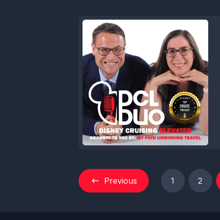
Previous
1
2