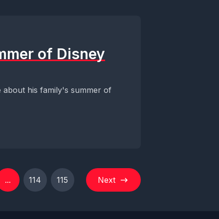
ummer of Disney
ve about his family's summer of
...
114
115
Next