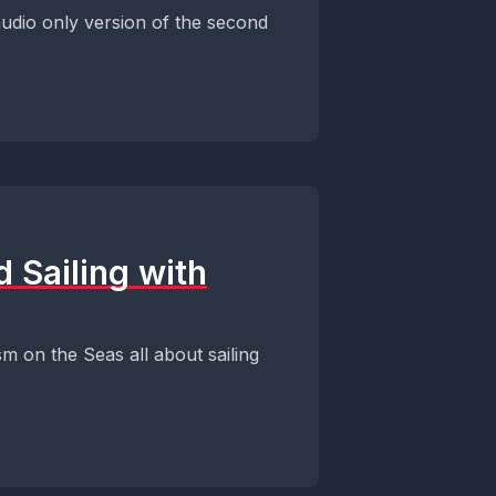
udio only version of the second
 Sailing with
m on the Seas all about sailing