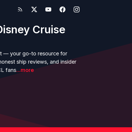
isney Cruise
t — your go-to resource for
 honest ship reviews, and insider
CL fans
...more