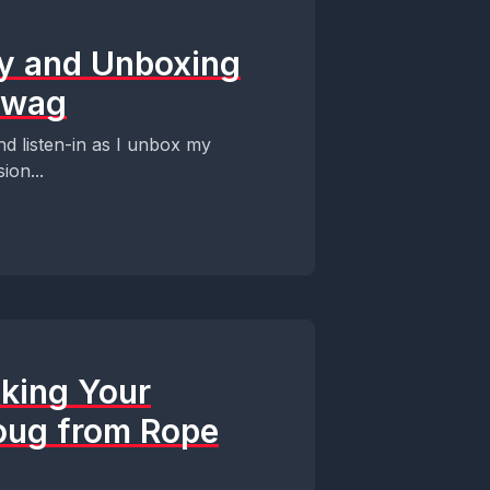
ey and Unboxing
Swag
d listen-in as I unbox my
ion...
cking Your
oug from Rope