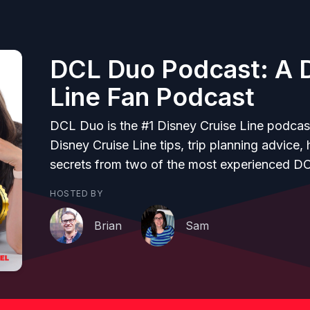
DCL Duo Podcast: A D
Line Fan Podcast
DCL Duo is the #1 Disney Cruise Line podcas
Disney Cruise Line tips, trip planning advice,
secrets from two of the most experienced D
HOSTED BY
Brian
Sam