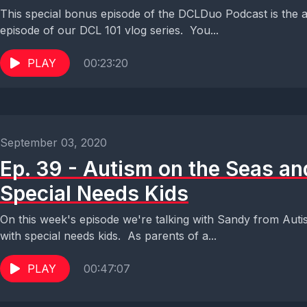
This special bonus episode of the DCLDuo Podcast is the a
episode of our DCL 101 vlog series. You...
PLAY
00:23:20
September 03, 2020
Ep. 39 - Autism on the Seas and
Special Needs Kids
On this week's episode we're talking with Sandy from Autis
with special needs kids. As parents of a...
PLAY
00:47:07