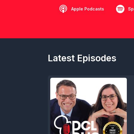
Apple Podcasts
Sp
Latest Episodes