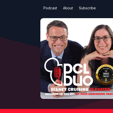
Podcast
About
Subscribe