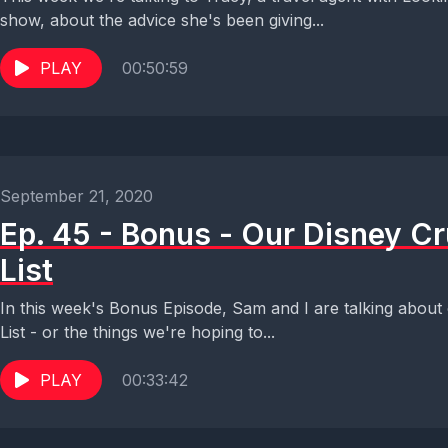
show, about the advice she's been giving...
PLAY
00:50:59
September 21, 2020
Ep. 45 - Bonus - Our Disney C
List
In this week's Bonus Episode, Sam and I are talking about
List - or the things we're hoping to...
PLAY
00:33:42