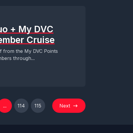
Duo + My DVC
ember Cruise
ff from the My DVC Points
bers through...
...
114
115
Next