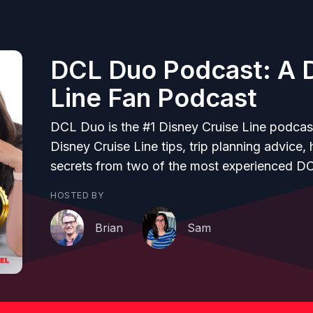
DCL Duo Podcast: A D
Line Fan Podcast
DCL Duo is the #1 Disney Cruise Line podcas
Disney Cruise Line tips, trip planning advice,
secrets from two of the most experienced D
HOSTED BY
Brian
Sam