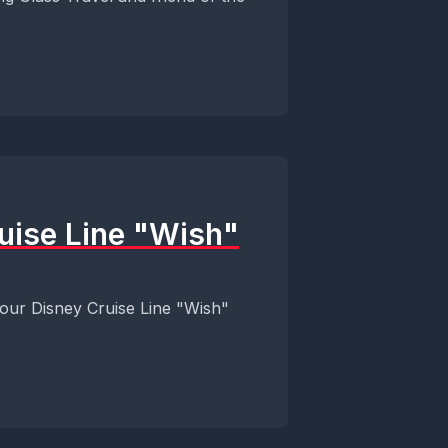
ruise Line "Wish"
 our Disney Cruise Line "Wish"