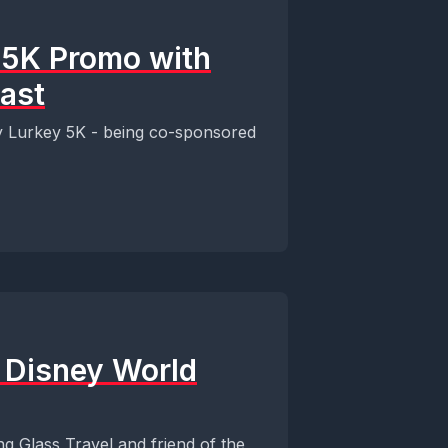
y 5K Promo with
ast
y Lurkey 5K - being co-sponsored
t Disney World
ng Glass Travel and friend of the