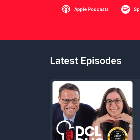
Apple Podcasts
Sp
Latest Episodes