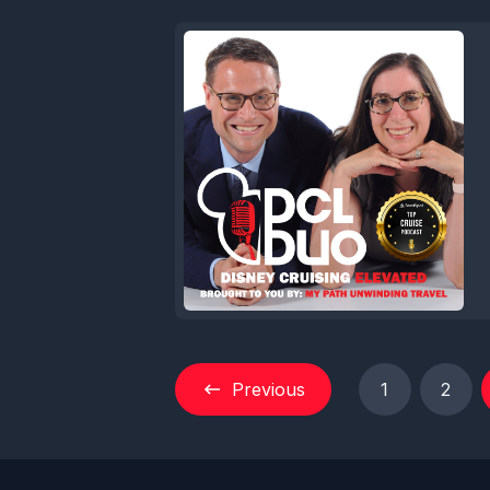
Previous
1
2