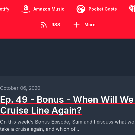
otify
Amazon Music
Pocket Casts
RSS
More
October 06, 2020
Ep. 49 - Bonus - When Will We 
Cruise Line Again?
On this week's Bonus Episode, Sam and I discuss what wo
take a cruise again, and which of...