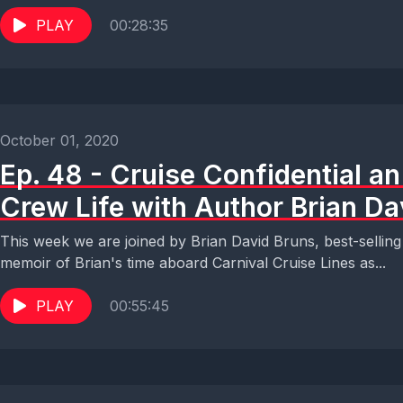
PLAY
00:28:35
October 01, 2020
Ep. 48 - Cruise Confidential an
Crew Life with Author Brian Da
This week we are joined by Brian David Bruns, best-selling 
memoir of Brian's time aboard Carnival Cruise Lines as...
PLAY
00:55:45