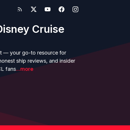
isney Cruise
t — your go-to resource for
 honest ship reviews, and insider
CL fans
...more