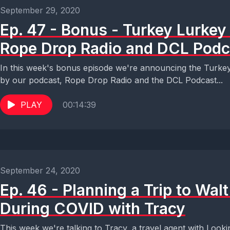
September 29, 2020
Ep. 47 - Bonus - Turkey Lurke
Rope Drop Radio and DCL Podc
In this week's bonus episode we're announcing the Turke
by our podcast, Rope Drop Radio and the DCL Podcast...
PLAY
00:14:39
September 24, 2020
Ep. 46 - Planning a Trip to Wal
During COVID with Tracy
This week we're talking to Tracy, a travel agent with Looki