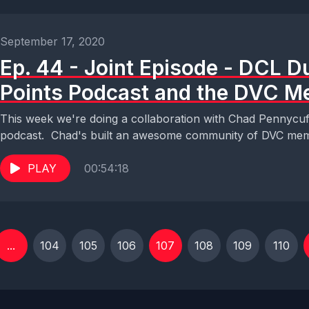
September 17, 2020
Ep. 44 - Joint Episode - DCL 
Points Podcast and the DVC M
This week we're doing a collaboration with Chad Pennycu
podcast. Chad's built an awesome community of DVC mem
PLAY
00:54:18
...
104
105
106
107
108
109
110