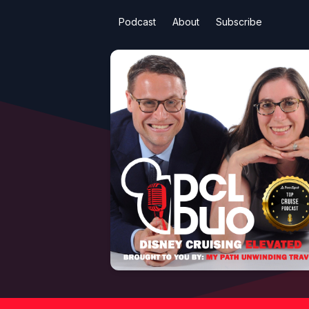
Podcast
About
Subscribe