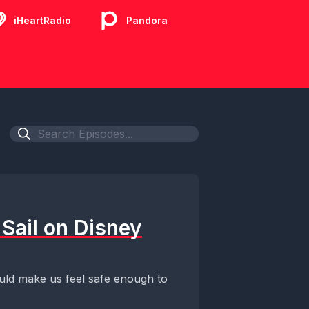
iHeartRadio
Pandora
Sail on Disney
uld make us feel safe enough to