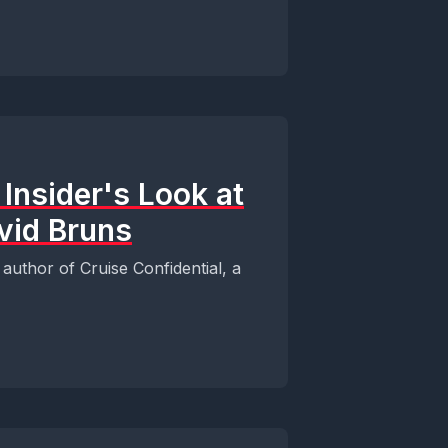
 Insider's Look at
vid Bruns
author of Cruise Confidential, a