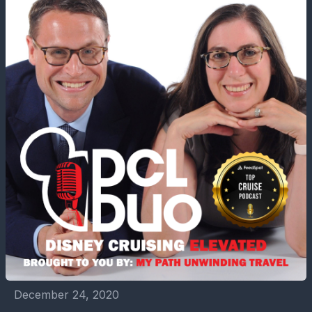
December 24, 2020