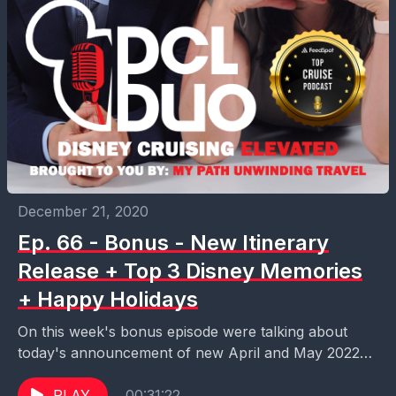
December 21, 2020
Ep. 66 - Bonus - New Itinerary
Release + Top 3 Disney Memories
+ Happy Holidays
On this week's bonus episode were talking about
today's announcement of new April and May 2022
itineraries on the Dream and Fantasy. We also...
PLAY
00:31:22