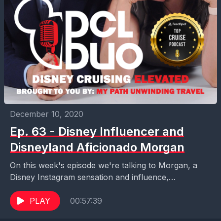
December 10, 2020
Ep. 63 - Disney Influencer and
Disneyland Aficionado Morgan
On this week's episode we're talking to Morgan, a
Disney Instagram sensation and influence,
Disneyland expert, Disney commentator, new Disney
podcaster, and prior contributor...
PLAY
00:57:39