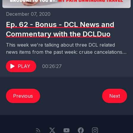
December 07, 2020
Ep. 62 - Bonus - DCL News and
Commentary with the DCLDuo
This week we're talking about three DCL related
news items from the past week: cruise cancelations
through February 2021, ship movements over the
last...
PLAY
00:26:27
Previous
Next