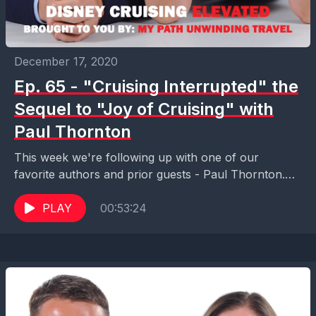
December 17, 2020
Ep. 65 - "Cruising Interrupted" the
Sequel to "Joy of Cruising" with
Paul Thornton
This week we're following up with one of our
favorite authors and prior guests - Paul Thornton.
Paul is the author of "Joy of...
PLAY
00:53:24