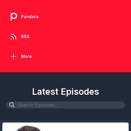
Pandora
RSS
More
Latest Episodes