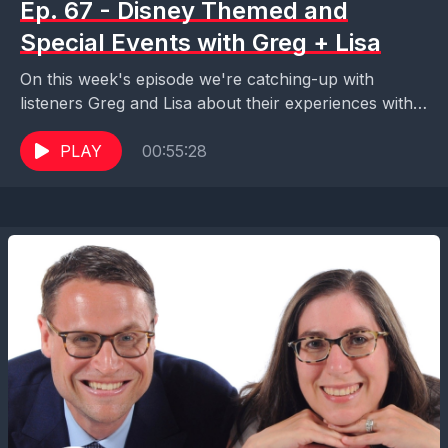
Ep. 67 - Disney Themed and
Special Events with Greg + Lisa
On this week's episode we're catching-up with
listeners Greg and Lisa about their experiences with
Disney themed and special events like Mickey's Not
So...
PLAY
00:55:28