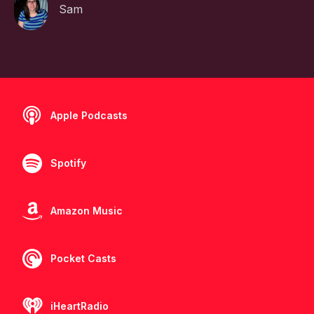
Sam
Apple Podcasts
Spotify
Amazon Music
Pocket Casts
iHeartRadio