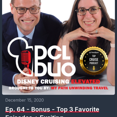
December 15, 2020
Ep. 64 - Bonus - Top 3 Favorite