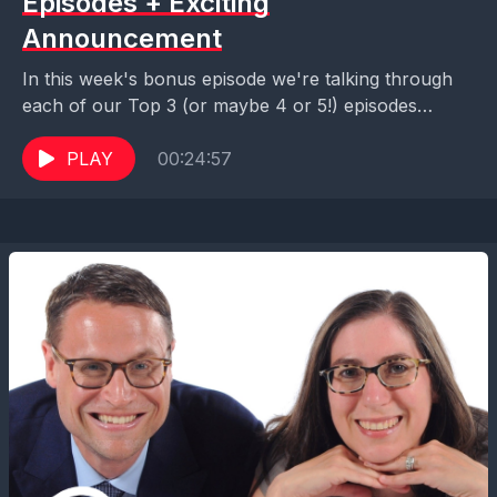
Episodes + Exciting
Announcement
In this week's bonus episode we're talking through
each of our Top 3 (or maybe 4 or 5!) episodes
across our catalog. With so...
PLAY
00:24:57