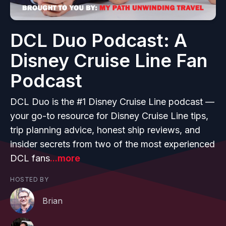
DCL Duo Podcast: A
Disney Cruise Line Fan
Podcast
DCL Duo is the #1 Disney Cruise Line podcast —
your go-to resource for Disney Cruise Line tips,
trip planning advice, honest ship reviews, and
insider secrets from two of the most experienced
DCL fans
...more
HOSTED BY
Brian